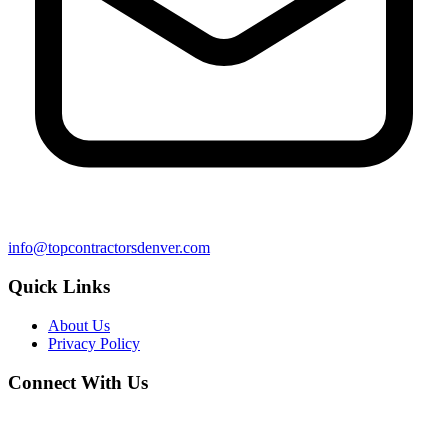
info@topcontractorsdenver.com
Quick Links
About Us
Privacy Policy
Connect With Us