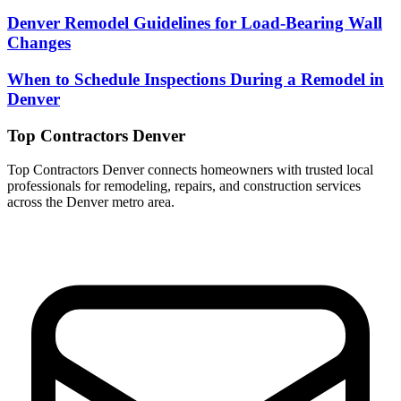
Denver Remodel Guidelines for Load-Bearing Wall
Changes
When to Schedule Inspections During a Remodel in
Denver
Top Contractors Denver
Top Contractors Denver connects homeowners with trusted local
professionals for remodeling, repairs, and construction services
across the Denver metro area.