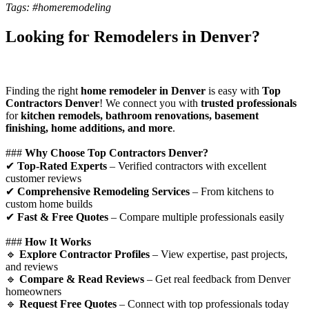
Tags: #homeremodeling
Looking for Remodelers in Denver?
Finding the right
home remodeler in Denver
is easy with
Top
Contractors Denver
! We connect you with
trusted professionals
for
kitchen remodels, bathroom renovations, basement
finishing, home additions, and more
.
###
Why Choose Top Contractors Denver?
✔
Top-Rated Experts
– Verified contractors with excellent
customer reviews
✔
Comprehensive Remodeling Services
– From kitchens to
custom home builds
✔
Fast & Free Quotes
– Compare multiple professionals easily
###
How It Works
🔹
Explore Contractor Profiles
– View expertise, past projects,
and reviews
🔹
Compare & Read Reviews
– Get real feedback from Denver
homeowners
🔹
Request Free Quotes
– Connect with top professionals today