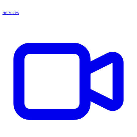
Services