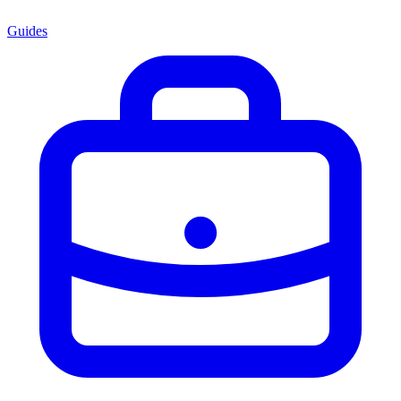
Guides