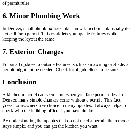
of permit rules.
6. Minor Plumbing Work
In Denver, small plumbing fixes like a new faucet or sink usually do
not call for a permit. This work lets you update features while
keeping the layout the same.
7. Exterior Changes
For small updates to outside features, such as an awning or shade, a
permit might not be needed. Check local guidelines to be sure.
Conclusion
A kitchen remodel can seem hard when you face permit rules. In
Denver, many simple changes come without a permit. This fact
gives homeowners free choice in many updates. It always helps to
check with the building office if you have doubts.
By understanding the updates that do not need a permit, the remodel
stays simple, and you can get the kitchen you want.