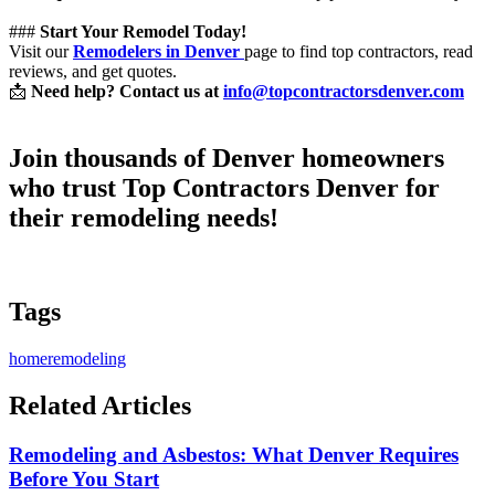
###
Start Your Remodel Today!
Visit our
Remodelers in Denver
page to find top contractors, read
reviews, and get quotes.
📩
Need help? Contact us at
info@topcontractorsdenver.com
Join thousands of Denver homeowners
who trust
Top Contractors Denver
for
their remodeling needs!
Tags
homeremodeling
Related Articles
Remodeling and Asbestos: What Denver Requires
Before You Start