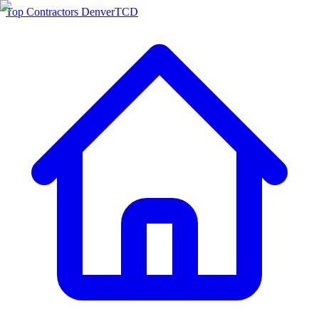
Top Contractors Denver
TCD