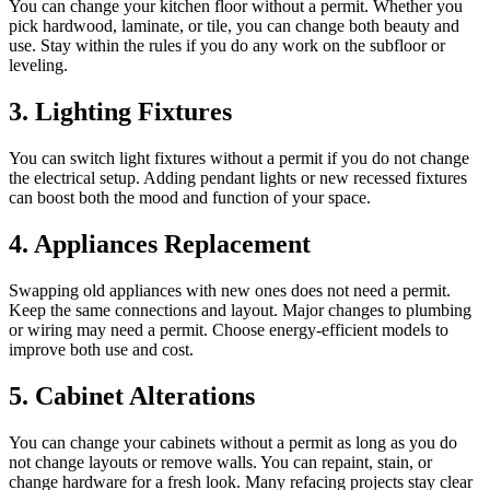
You can change your kitchen floor without a permit. Whether you
pick hardwood, laminate, or tile, you can change both beauty and
use. Stay within the rules if you do any work on the subfloor or
leveling.
3. Lighting Fixtures
You can switch light fixtures without a permit if you do not change
the electrical setup. Adding pendant lights or new recessed fixtures
can boost both the mood and function of your space.
4. Appliances Replacement
Swapping old appliances with new ones does not need a permit.
Keep the same connections and layout. Major changes to plumbing
or wiring may need a permit. Choose energy-efficient models to
improve both use and cost.
5. Cabinet Alterations
You can change your cabinets without a permit as long as you do
not change layouts or remove walls. You can repaint, stain, or
change hardware for a fresh look. Many refacing projects stay clear