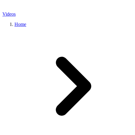
Videos
Home