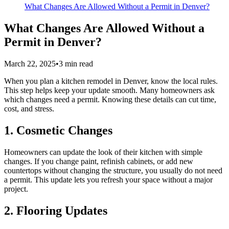
What Changes Are Allowed Without a Permit in Denver?
What Changes Are Allowed Without a
Permit in Denver?
March 22, 2025
•
3
min read
When you plan a kitchen remodel in Denver, know the local rules.
This step helps keep your update smooth. Many homeowners ask
which changes need a permit. Knowing these details can cut time,
cost, and stress.
1. Cosmetic Changes
Homeowners can update the look of their kitchen with simple
changes. If you change paint, refinish cabinets, or add new
countertops without changing the structure, you usually do not need
a permit. This update lets you refresh your space without a major
project.
2. Flooring Updates