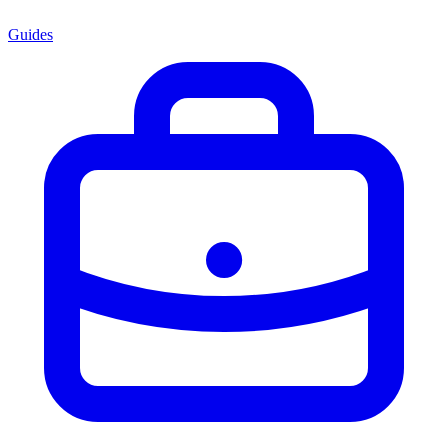
Guides