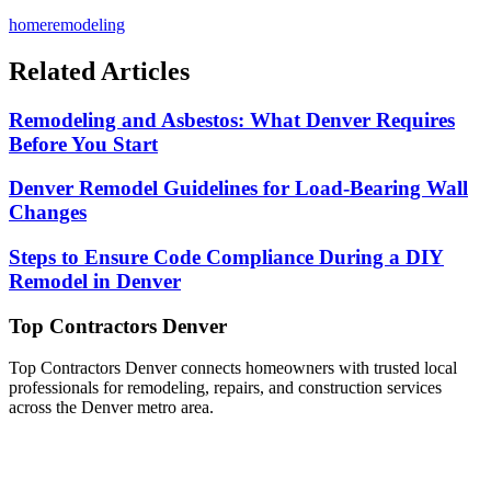
homeremodeling
Related Articles
Remodeling and Asbestos: What Denver Requires
Before You Start
Denver Remodel Guidelines for Load-Bearing Wall
Changes
Steps to Ensure Code Compliance During a DIY
Remodel in Denver
Top Contractors Denver
Top Contractors Denver connects homeowners with trusted local
professionals for remodeling, repairs, and construction services
across the Denver metro area.