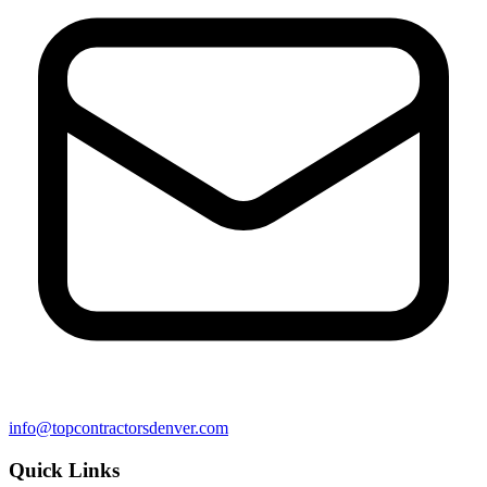
info@topcontractorsdenver.com
Quick Links