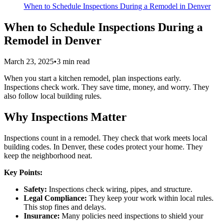
When to Schedule Inspections During a Remodel in Denver
When to Schedule Inspections During a
Remodel in Denver
March 23, 2025
•
3
min read
When you start a kitchen remodel, plan inspections early.
Inspections check work. They save time, money, and worry. They
also follow local building rules.
Why Inspections Matter
Inspections count in a remodel. They check that work meets local
building codes. In Denver, these codes protect your home. They
keep the neighborhood neat.
Key Points:
Safety:
Inspections check wiring, pipes, and structure.
Legal Compliance:
They keep your work within local rules.
This stop fines and delays.
Insurance:
Many policies need inspections to shield your