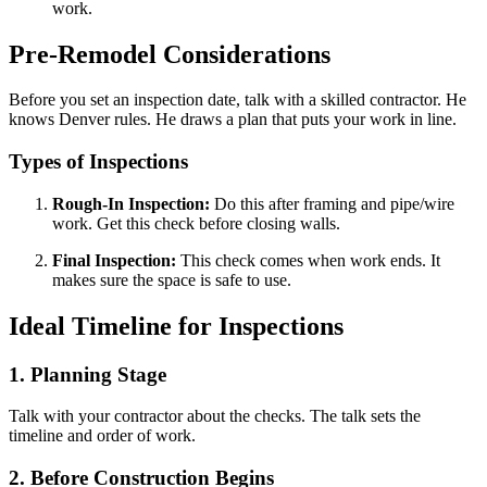
work.
Pre-Remodel Considerations
Before you set an inspection date, talk with a skilled contractor. He
knows Denver rules. He draws a plan that puts your work in line.
Types of Inspections
Rough-In Inspection:
Do this after framing and pipe/wire
work. Get this check before closing walls.
Final Inspection:
This check comes when work ends. It
makes sure the space is safe to use.
Ideal Timeline for Inspections
1. Planning Stage
Talk with your contractor about the checks. The talk sets the
timeline and order of work.
2. Before Construction Begins