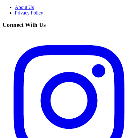
About Us
Privacy Policy
Connect With Us