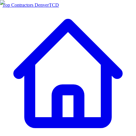
Top Contractors Denver
TCD