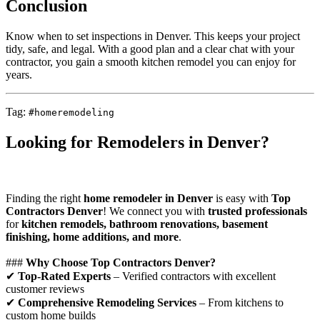
Conclusion
Know when to set inspections in Denver. This keeps your project
tidy, safe, and legal. With a good plan and a clear chat with your
contractor, you gain a smooth kitchen remodel you can enjoy for
years.
Tag:
#homeremodeling
Looking for Remodelers in Denver?
Finding the right
home remodeler in Denver
is easy with
Top
Contractors Denver
! We connect you with
trusted professionals
for
kitchen remodels, bathroom renovations, basement
finishing, home additions, and more
.
###
Why Choose Top Contractors Denver?
✔
Top-Rated Experts
– Verified contractors with excellent
customer reviews
✔
Comprehensive Remodeling Services
– From kitchens to
custom home builds