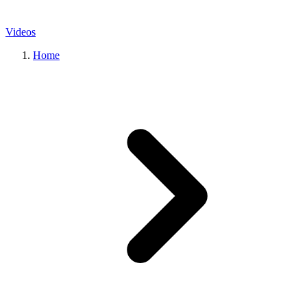
Videos
Home