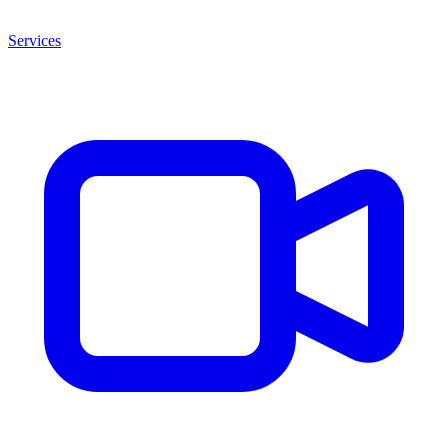
Services