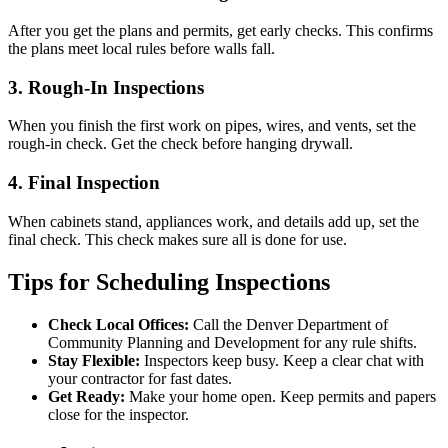
After you get the plans and permits, get early checks. This confirms
the plans meet local rules before walls fall.
3. Rough-In Inspections
When you finish the first work on pipes, wires, and vents, set the
rough-in check. Get the check before hanging drywall.
4. Final Inspection
When cabinets stand, appliances work, and details add up, set the
final check. This check makes sure all is done for use.
Tips for Scheduling Inspections
Check Local Offices:
Call the Denver Department of
Community Planning and Development for any rule shifts.
Stay Flexible:
Inspectors keep busy. Keep a clear chat with
your contractor for fast dates.
Get Ready:
Make your home open. Keep permits and papers
close for the inspector.