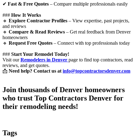
✔
Fast & Free Quotes
– Compare multiple professionals easily
###
How It Works
🔹
Explore Contractor Profiles
– View expertise, past projects,
and reviews
🔹
Compare & Read Reviews
– Get real feedback from Denver
homeowners
🔹
Request Free Quotes
– Connect with top professionals today
###
Start Your Remodel Today!
Visit our
Remodelers in Denver
page to find top contractors, read
reviews, and get quotes.
📩
Need help? Contact us at
info@topcontractorsdenver.com
Join thousands of Denver homeowners
who trust
Top Contractors Denver
for
their remodeling needs!
Tags