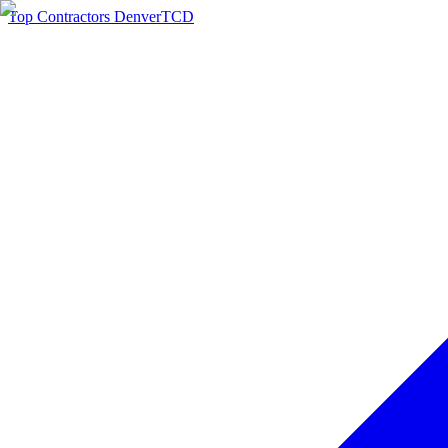
Top Contractors Denver
TCD