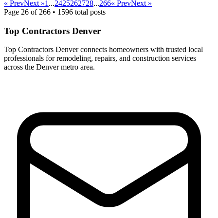
« Prev
Next »
1
...
24
25
26
27
28
...
266
« Prev
Next »
Page
26
of
266
•
1596
total posts
Top Contractors Denver
Top Contractors Denver connects homeowners with trusted local
professionals for remodeling, repairs, and construction services
across the Denver metro area.