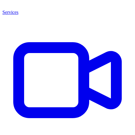
Services