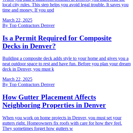
local city rules. This step helps you avoid legal trouble. It saves you
time and money. If you upd
March 22, 2025
By
Top Contractors Denver
Is a Permit Required for Composite
Decks in Denver?
Building a composite deck adds style to your home and gives you a
neat outdoor space to rest and have fun. Before you plan your dream
deck in Denver, you must k
March 22, 2025
By
Top Contractors Denver
How Gutter Placement Affects
Neighboring Properties in Denver
When you work on home projects in Denver, you must set your
gutters right. Homeowners fix roofs with care for how they feel.
They sometimes forget how gutters w