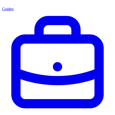
Guides