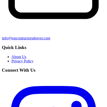
info@topcontractorsdenver.com
Quick Links
About Us
Privacy Policy
Connect With Us