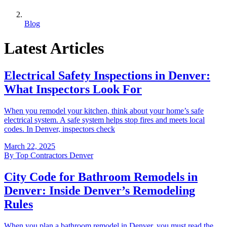
Blog
Latest Articles
Electrical Safety Inspections in Denver:
What Inspectors Look For
When you remodel your kitchen, think about your home’s safe
electrical system. A safe system helps stop fires and meets local
codes. In Denver, inspectors check
March 22, 2025
By
Top Contractors Denver
City Code for Bathroom Remodels in
Denver: Inside Denver’s Remodeling
Rules
When you plan a bathroom remodel in Denver, you must read the