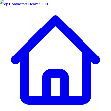
Top Contractors Denver
TCD