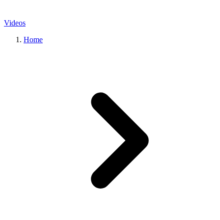
Videos
Home