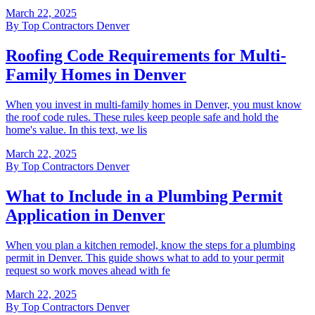
March 22, 2025
By
Top Contractors Denver
Roofing Code Requirements for Multi-
Family Homes in Denver
When you invest in multi-family homes in Denver, you must know
the roof code rules. These rules keep people safe and hold the
home's value. In this text, we lis
March 22, 2025
By
Top Contractors Denver
What to Include in a Plumbing Permit
Application in Denver
When you plan a kitchen remodel, know the steps for a plumbing
permit in Denver. This guide shows what to add to your permit
request so work moves ahead with fe
March 22, 2025
By
Top Contractors Denver