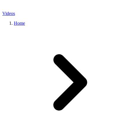
Videos
Home