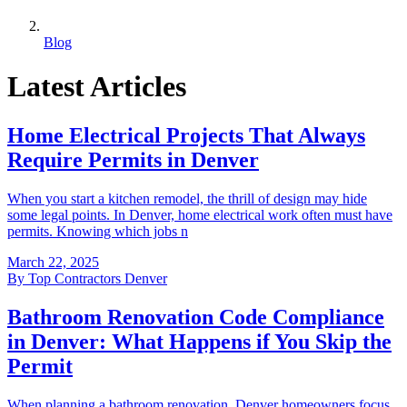
Blog
Latest Articles
Home Electrical Projects That Always
Require Permits in Denver
When you start a kitchen remodel, the thrill of design may hide
some legal points. In Denver, home electrical work often must have
permits. Knowing which jobs n
March 22, 2025
By
Top Contractors Denver
Bathroom Renovation Code Compliance
in Denver: What Happens if You Skip the
Permit
When planning a bathroom renovation, Denver homeowners focus