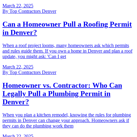
March 22, 2025
By
Top Contractors Denver
Can a Homeowner Pull a Roofing Permit
in Denver?
When a roof project looms, many homeowners ask which permits
and rules guide them. If you own a home in Denver and plan a roof
update, you might ask: 'Can I get
March 22, 2025
By
Top Contractors Denver
Homeowner vs. Contractor: Who Can
Legally Pull a Plumbing Permit in
Denver?
When you plan a kitchen remodel, knowing the rules for plumbing
permits in Denver can change your approach. Homeowners ask if
they can do the plumbing work them
March 22, 2025