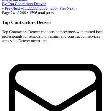
By
Top Contractors Denver
« Prev
Next »
1
...
22
23
24
25
26
...
266
« Prev
Next »
Page
24
of
266
•
1596
total posts
Top Contractors Denver
Top Contractors Denver connects homeowners with trusted local
professionals for remodeling, repairs, and construction services
across the Denver metro area.