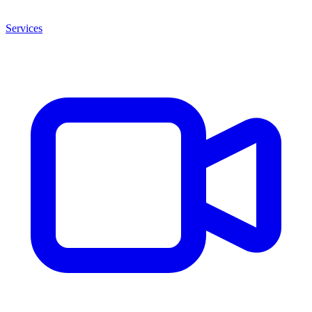
Services