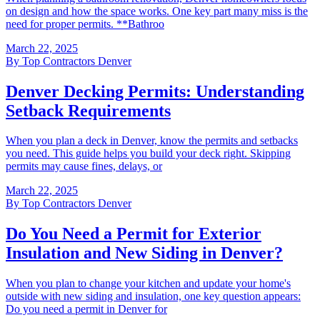
on design and how the space works. One key part many miss is the
need for proper permits. **Bathroo
March 22, 2025
By
Top Contractors Denver
Denver Decking Permits: Understanding
Setback Requirements
When you plan a deck in Denver, know the permits and setbacks
you need. This guide helps you build your deck right. Skipping
permits may cause fines, delays, or
March 22, 2025
By
Top Contractors Denver
Do You Need a Permit for Exterior
Insulation and New Siding in Denver?
When you plan to change your kitchen and update your home's
outside with new siding and insulation, one key question appears:
Do you need a permit in Denver for