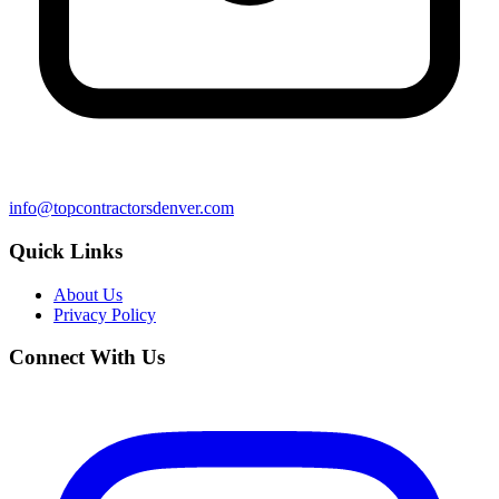
info@topcontractorsdenver.com
Quick Links
About Us
Privacy Policy
Connect With Us