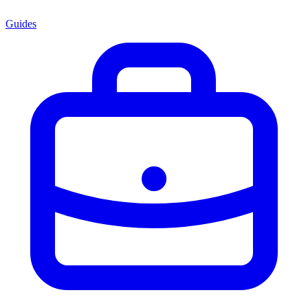
Guides