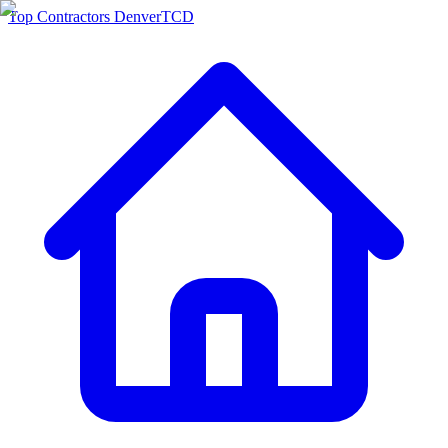
Top Contractors Denver
TCD