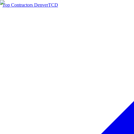
Top Contractors Denver
TCD