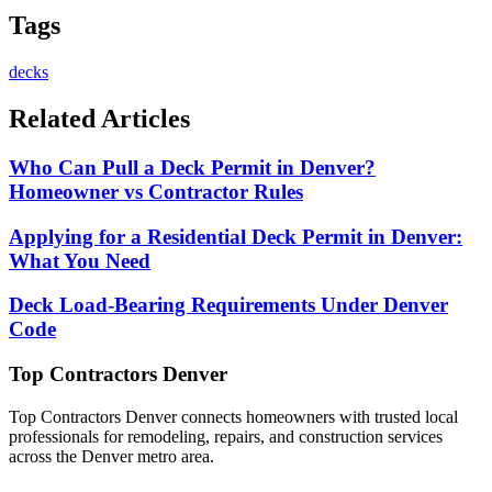
Tags
decks
Related Articles
Who Can Pull a Deck Permit in Denver?
Homeowner vs Contractor Rules
Applying for a Residential Deck Permit in Denver:
What You Need
Deck Load-Bearing Requirements Under Denver
Code
Top Contractors Denver
Top Contractors Denver connects homeowners with trusted local
professionals for remodeling, repairs, and construction services
across the Denver metro area.