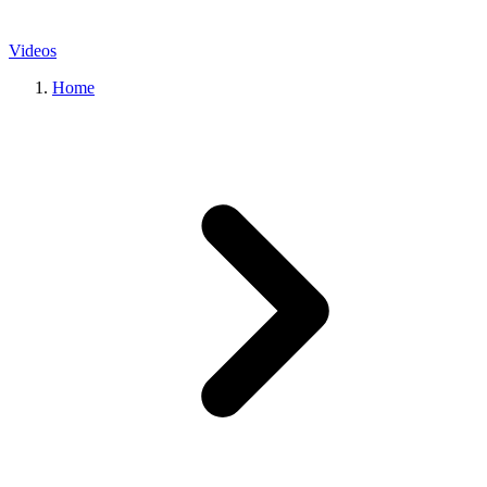
Videos
Home