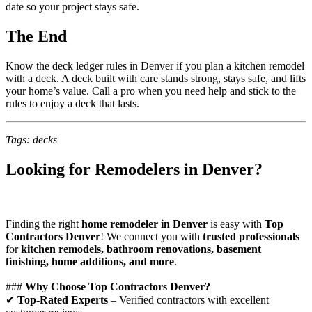
date so your project stays safe.
The End
Know the deck ledger rules in Denver if you plan a kitchen remodel
with a deck. A deck built with care stands strong, stays safe, and lifts
your home’s value. Call a pro when you need help and stick to the
rules to enjoy a deck that lasts.
Tags: decks
Looking for Remodelers in Denver?
Finding the right
home remodeler in Denver
is easy with
Top
Contractors Denver
! We connect you with
trusted professionals
for
kitchen remodels, bathroom renovations, basement
finishing, home additions, and more
.
###
Why Choose Top Contractors Denver?
✔
Top-Rated Experts
– Verified contractors with excellent