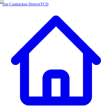
Top Contractors Denver
TCD