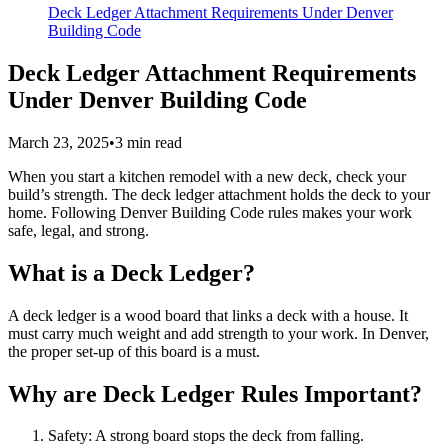
Deck Ledger Attachment Requirements Under Denver
Building Code
Deck Ledger Attachment Requirements
Under Denver Building Code
March 23, 2025
•
3
min read
When you start a kitchen remodel with a new deck, check your
build’s strength. The deck ledger attachment holds the deck to your
home. Following Denver Building Code rules makes your work
safe, legal, and strong.
What is a Deck Ledger?
A deck ledger is a wood board that links a deck with a house. It
must carry much weight and add strength to your work. In Denver,
the proper set-up of this board is a must.
Why are Deck Ledger Rules Important?
Safety: A strong board stops the deck from falling.