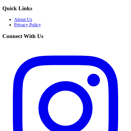
Quick Links
About Us
Privacy Policy
Connect With Us