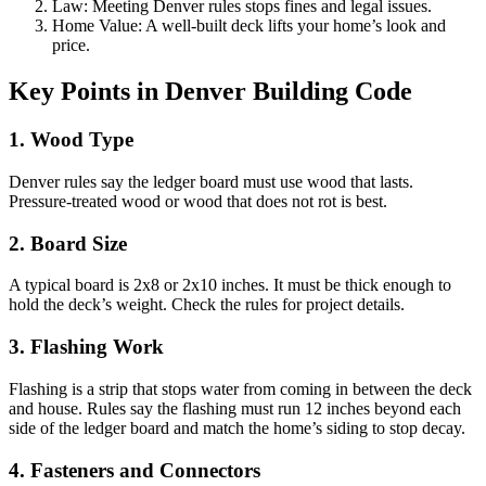
Law: Meeting Denver rules stops fines and legal issues.
Home Value: A well-built deck lifts your home’s look and
price.
Key Points in Denver Building Code
1. Wood Type
Denver rules say the ledger board must use wood that lasts.
Pressure-treated wood or wood that does not rot is best.
2. Board Size
A typical board is 2x8 or 2x10 inches. It must be thick enough to
hold the deck’s weight. Check the rules for project details.
3. Flashing Work
Flashing is a strip that stops water from coming in between the deck
and house. Rules say the flashing must run 12 inches beyond each
side of the ledger board and match the home’s siding to stop decay.
4. Fasteners and Connectors