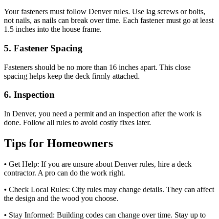
Your fasteners must follow Denver rules. Use lag screws or bolts,
not nails, as nails can break over time. Each fastener must go at least
1.5 inches into the house frame.
5. Fastener Spacing
Fasteners should be no more than 16 inches apart. This close
spacing helps keep the deck firmly attached.
6. Inspection
In Denver, you need a permit and an inspection after the work is
done. Follow all rules to avoid costly fixes later.
Tips for Homeowners
• Get Help: If you are unsure about Denver rules, hire a deck
contractor. A pro can do the work right.
• Check Local Rules: City rules may change details. They can affect
the design and the wood you choose.
• Stay Informed: Building codes can change over time. Stay up to