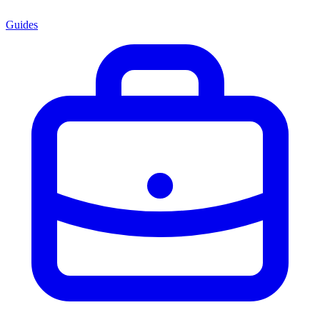
Guides