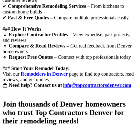
customer reviews
✔
Comprehensive Remodeling Services
– From kitchens to
custom home builds
✔
Fast & Free Quotes
– Compare multiple professionals easily
###
How It Works
🔹
Explore Contractor Profiles
– View expertise, past projects,
and reviews
🔹
Compare & Read Reviews
– Get real feedback from Denver
homeowners
🔹
Request Free Quotes
– Connect with top professionals today
###
Start Your Remodel Today!
Visit our
Remodelers in Denver
page to find top contractors, read
reviews, and get quotes.
📩
Need help? Contact us at
info@topcontractorsdenver.com
Join thousands of Denver homeowners
who trust
Top Contractors Denver
for
their remodeling needs!