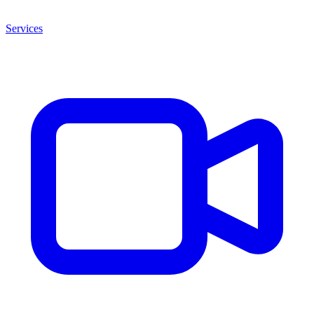
Services