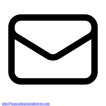
info@topcontractorsdenver.com