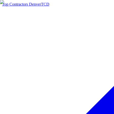
Top Contractors Denver
TCD