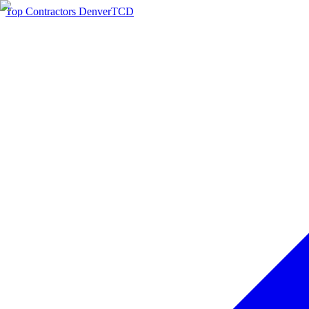
Top Contractors Denver
TCD