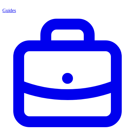
Guides