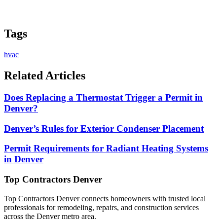
Tags
hvac
Related Articles
Does Replacing a Thermostat Trigger a Permit in
Denver?
Denver’s Rules for Exterior Condenser Placement
Permit Requirements for Radiant Heating Systems
in Denver
Top Contractors Denver
Top Contractors Denver connects homeowners with trusted local
professionals for remodeling, repairs, and construction services
across the Denver metro area.