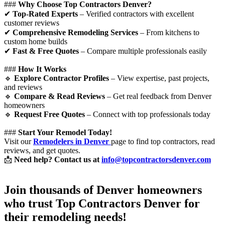
###
Why Choose Top Contractors Denver?
✔
Top-Rated Experts
– Verified contractors with excellent
customer reviews
✔
Comprehensive Remodeling Services
– From kitchens to
custom home builds
✔
Fast & Free Quotes
– Compare multiple professionals easily
###
How It Works
🔹
Explore Contractor Profiles
– View expertise, past projects,
and reviews
🔹
Compare & Read Reviews
– Get real feedback from Denver
homeowners
🔹
Request Free Quotes
– Connect with top professionals today
###
Start Your Remodel Today!
Visit our
Remodelers in Denver
page to find top contractors, read
reviews, and get quotes.
📩
Need help? Contact us at
info@topcontractorsdenver.com
Join thousands of Denver homeowners
who trust
Top Contractors Denver
for
their remodeling needs!