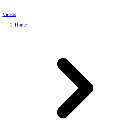
Videos
Home