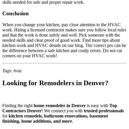
skills needed for safe and proper repair work.
Conclusion
When you change your kitchen, pay close attention to the HVAC
work. Hiring a licensed contractor makes sure you follow local rules
and that the work is done safely and well. Pick someone with the
needed skills and clear proof of good work. Find more tips about
kitchen work and HVAC details on our blog. The correct pro can be
the difference between a safe kitchen and costly errors. Do not cut
corners on your HVAC work!
Tags: hvac
Looking for Remodelers in Denver?
Finding the right
home remodeler in Denver
is easy with
Top
Contractors Denver
! We connect you with
trusted professionals
for
kitchen remodels, bathroom renovations, basement
finishing, home additions, and more
.