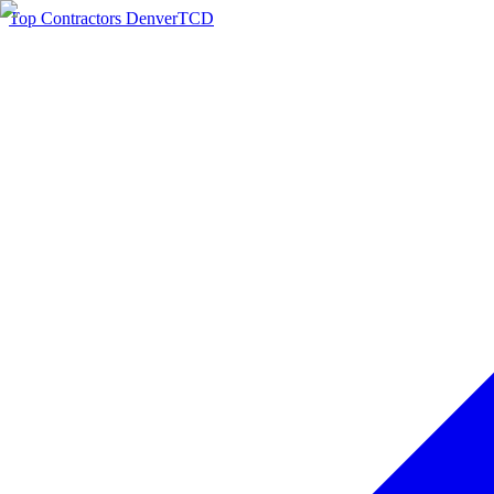
Top Contractors Denver
TCD