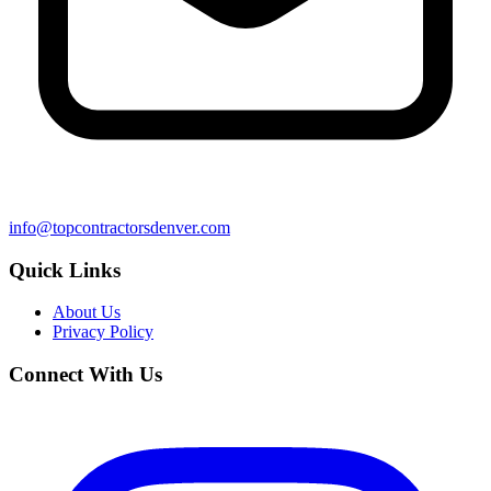
info@topcontractorsdenver.com
Quick Links
About Us
Privacy Policy
Connect With Us