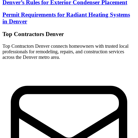
Denver’s Rules for Exterior Condenser Placement
Permit Requirements for Radiant Heating Systems
in Denver
Top Contractors Denver
Top Contractors Denver connects homeowners with trusted local
professionals for remodeling, repairs, and construction services
across the Denver metro area.