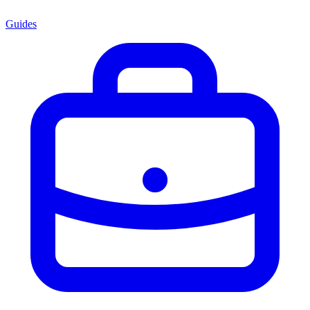
Guides