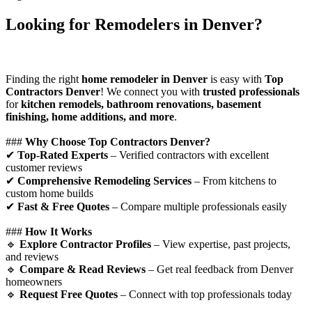
Looking for Remodelers in Denver?
Finding the right
home remodeler in Denver
is easy with
Top
Contractors Denver
! We connect you with
trusted professionals
for
kitchen remodels, bathroom renovations, basement
finishing, home additions, and more
.
###
Why Choose Top Contractors Denver?
✔
Top-Rated Experts
– Verified contractors with excellent
customer reviews
✔
Comprehensive Remodeling Services
– From kitchens to
custom home builds
✔
Fast & Free Quotes
– Compare multiple professionals easily
###
How It Works
🔹
Explore Contractor Profiles
– View expertise, past projects,
and reviews
🔹
Compare & Read Reviews
– Get real feedback from Denver
homeowners
🔹
Request Free Quotes
– Connect with top professionals today