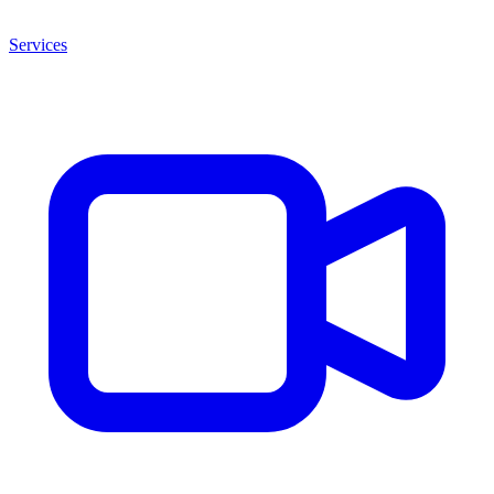
Services