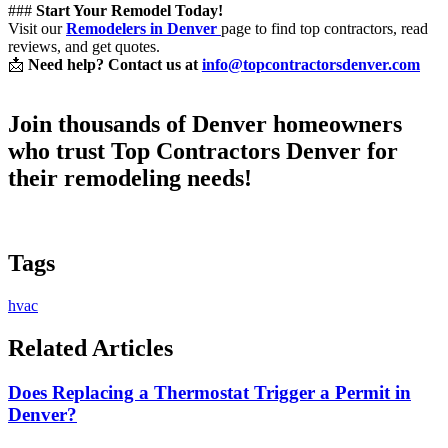
###
Start Your Remodel Today!
Visit our
Remodelers in Denver
page to find top contractors, read
reviews, and get quotes.
📩
Need help? Contact us at
info@topcontractorsdenver.com
Join thousands of Denver homeowners
who trust
Top Contractors Denver
for
their remodeling needs!
Tags
hvac
Related Articles
Does Replacing a Thermostat Trigger a Permit in
Denver?