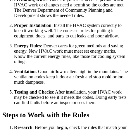
HVAC work or changes need a permit so the codes are met.
The Denver Department of Community Planning and
Development shows the needed rules.
Proper Installation
: Install the HVAC system correctly to
keep it working well. The codes set rules for putting in
equipment, ducts, and parts to cut leaks and poor airflow.
Energy Rules
: Denver cares for green methods and saving
energy. New HVAC work must meet set energy marks.
Know the current energy rules, like those for cooling system
ratings.
Ventilation
: Good airflow matters high in the mountains. The
ventilation codes keep indoor air fresh and stop mold or too
much dampness.
Testing and Checks
: After installation, your HVAC work
may be checked to see if it meets the codes. Doing early tests
can find faults before an inspector sees them.
Steps to Work with the Rules
Research
: Before you begin, check the rules that match your