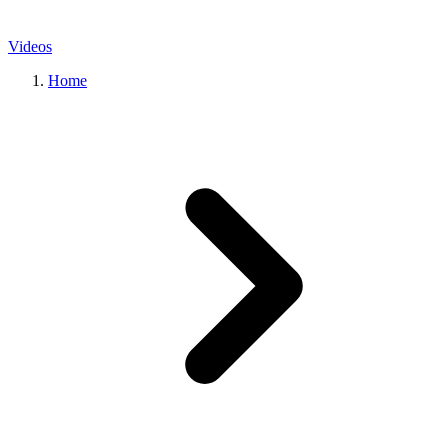
Videos
Home