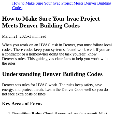
How to Make Sure Your hvac Project Meets Denver Building
Codes
How to Make Sure Your hvac Project
Meets Denver Building Codes
March 21, 2025
•
3
min read
When you work on an HVAC task in Denver, you must follow local
codes. These codes keep your system safe and work well. If you are
a contractor or a homeowner doing the task yourself, know
Denver’s rules. This guide gives clear facts to help you work with
the rules.
Understanding Denver Building Codes
Denver sets rules for HVAC work. The rules keep safety, save
energy, and protect the air. Learn the Denver Code well so you do
not face extra costs or fines.
Key Areas of Focus
Permitting Rules
: Check if your task needs a permit. Most