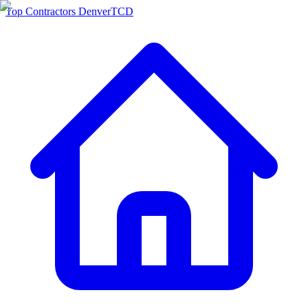
Top Contractors Denver
TCD