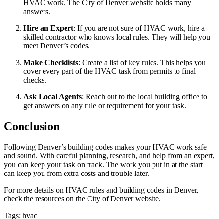
HVAC work. The City of Denver website holds many
answers.
Hire an Expert
: If you are not sure of HVAC work, hire a
skilled contractor who knows local rules. They will help you
meet Denver’s codes.
Make Checklists
: Create a list of key rules. This helps you
cover every part of the HVAC task from permits to final
checks.
Ask Local Agents
: Reach out to the local building office to
get answers on any rule or requirement for your task.
Conclusion
Following Denver’s building codes makes your HVAC work safe
and sound. With careful planning, research, and help from an expert,
you can keep your task on track. The work you put in at the start
can keep you from extra costs and trouble later.
For more details on HVAC rules and building codes in Denver,
check the resources on the City of Denver website.
Tags: hvac