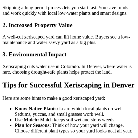
Skipping a long permit process lets you start fast. You save funds
and work quickly with local low-water plants and smart designs.
2. Increased Property Value
A well-cut xeriscaped yard can lift home value. Buyers see a low-
maintenance and water-savvy yard as a big plus.
3. Environmental Impact
Xeriscaping cuts water use in Colorado. In Denver, where water is
rare, choosing drought-safe plants helps protect the land.
Tips for Successful Xeriscaping in Denver
Here are some hints to make a good xeriscaped yard:
Know Native Plants:
Learn which local plants do well.
Sedums, yuccas, and small grasses work well.
Use Mulch:
Mulch keeps soil wet and stops weeds.
Plan for Seasons:
Think of how your yard will change.
Choose different plant types so your yard looks neat all year.