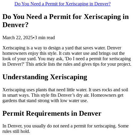
Do You Need a Permit for Xeriscaping in Denver?
Do You Need a Permit for Xeriscaping in
Denver?
March 22, 2025
•
3
min read
Xeriscaping is a way to design a yard that saves water. Denver
homeowners enjoy this style. It cuts water use and brings out the
look of your yard. You may ask, 'Do I need a permit for xeriscaping
in Denver?' This article lists the rules and gives tips for your project.
Understanding Xeriscaping
Xeriscaping uses plants that need little water. It uses rocks and soil
in smart ways. This style fits Denver’s dry air. Homeowners get
gardens that stand strong with low water use.
Permit Requirements in Denver
In Denver, you usually do not need a permit for xeriscaping. Some
rules still hold.