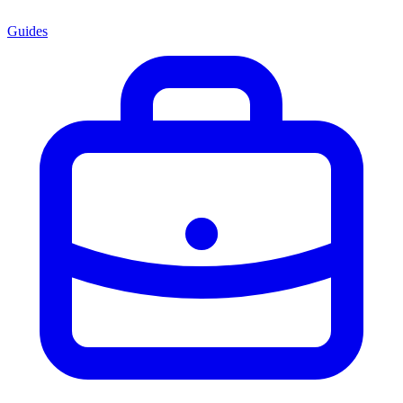
Guides