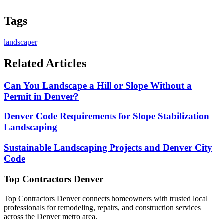
Tags
landscaper
Related Articles
Can You Landscape a Hill or Slope Without a
Permit in Denver?
Denver Code Requirements for Slope Stabilization
Landscaping
Sustainable Landscaping Projects and Denver City
Code
Top Contractors Denver
Top Contractors Denver connects homeowners with trusted local
professionals for remodeling, repairs, and construction services
across the Denver metro area.