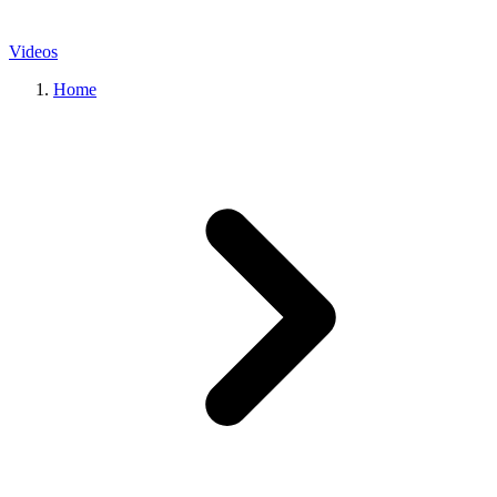
Videos
Home