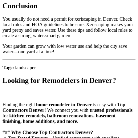
Conclusion
You usually do not need a permit for xeriscaping in Denver. Check
local rules and HOA guidelines to be sure. Xeriscaping makes your
yard pretty and saves water. Use these tips and follow local rules to
create a strong, water-smart garden.
Your garden can grow with low water use and help the city save
water—one yard at a time!
Tags:
landscaper
Looking for Remodelers in Denver?
Finding the right
home remodeler in Denver
is easy with
Top
Contractors Denver
! We connect you with
trusted professionals
for
kitchen remodels, bathroom renovations, basement
finishing, home additions, and more
.
###
Why Choose Top Contractors Denver?