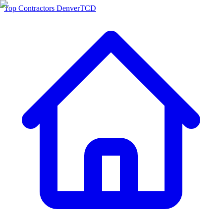
Top Contractors Denver
TCD