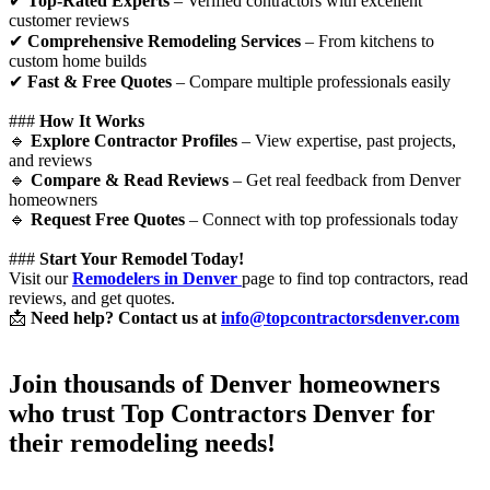
✔
Top-Rated Experts
– Verified contractors with excellent
customer reviews
✔
Comprehensive Remodeling Services
– From kitchens to
custom home builds
✔
Fast & Free Quotes
– Compare multiple professionals easily
###
How It Works
🔹
Explore Contractor Profiles
– View expertise, past projects,
and reviews
🔹
Compare & Read Reviews
– Get real feedback from Denver
homeowners
🔹
Request Free Quotes
– Connect with top professionals today
###
Start Your Remodel Today!
Visit our
Remodelers in Denver
page to find top contractors, read
reviews, and get quotes.
📩
Need help? Contact us at
info@topcontractorsdenver.com
Join thousands of Denver homeowners
who trust
Top Contractors Denver
for
their remodeling needs!