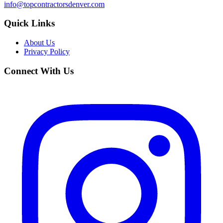
info@topcontractorsdenver.com
Quick Links
About Us
Privacy Policy
Connect With Us