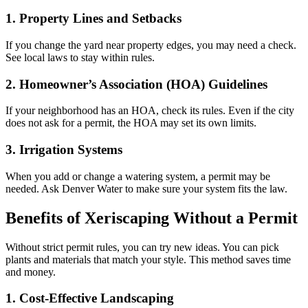
1. Property Lines and Setbacks
If you change the yard near property edges, you may need a check.
See local laws to stay within rules.
2. Homeowner’s Association (HOA) Guidelines
If your neighborhood has an HOA, check its rules. Even if the city
does not ask for a permit, the HOA may set its own limits.
3. Irrigation Systems
When you add or change a watering system, a permit may be
needed. Ask Denver Water to make sure your system fits the law.
Benefits of Xeriscaping Without a Permit
Without strict permit rules, you can try new ideas. You can pick
plants and materials that match your style. This method saves time
and money.
1. Cost-Effective Landscaping