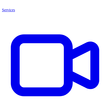
Services