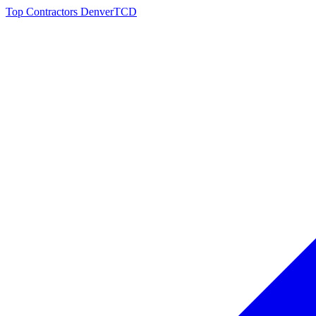
Top Contractors Denver
TCD