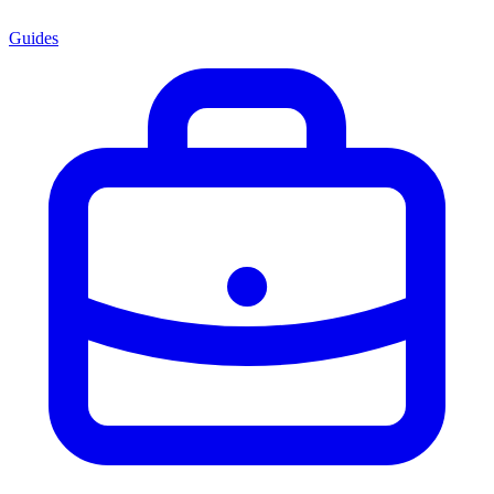
Guides