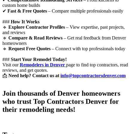
custom home builds
✔
Fast & Free Quotes
– Compare multiple professionals easily
###
How It Works
🔹
Explore Contractor Profiles
– View expertise, past projects,
and reviews
🔹
Compare & Read Reviews
– Get real feedback from Denver
homeowners
🔹
Request Free Quotes
– Connect with top professionals today
###
Start Your Remodel Today!
Visit our
Remodelers in Denver
page to find top contractors, read
reviews, and get quotes.
📩
Need help? Contact us at
info@topcontractorsdenver.com
Join thousands of Denver homeowners
who trust
Top Contractors Denver
for
their remodeling needs!