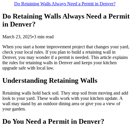
Do Retaining Walls Always Need a Permit in Denver?
Do Retaining Walls Always Need a Permit
in Denver?
March 23, 2025
•
3
min read
When you start a home improvement project that changes your yard,
check your local rules. If you plan to build a retaining wall in
Denver, you may wonder if a permit is needed. This article explains
the rules for retaining walls in Denver and keeps your kitchen
upgrade safe with local law.
Understanding Retaining Walls
Retaining walls hold back soil. They stop soil from moving and add
look to your yard. These walls work with your kitchen update. A
wall may stand by an outdoor dining area or give you a view of
your garden.
Do You Need a Permit in Denver?