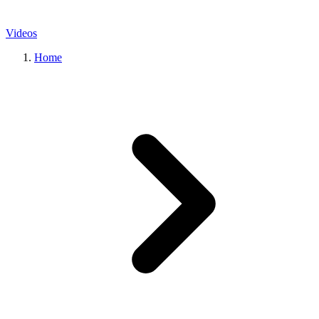
Videos
Home