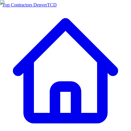
Top Contractors Denver
TCD