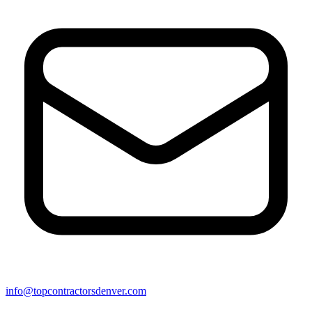
info@topcontractorsdenver.com