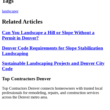
Tags
landscaper
Related Articles
Can You Landscape a Hill or Slope Without a
Permit in Denver?
Denver Code Requirements for Slope Stabilization
Landscaping
Sustainable Landscaping Projects and Denver City
Code
Top Contractors Denver
Top Contractors Denver connects homeowners with trusted local
professionals for remodeling, repairs, and construction services
across the Denver metro area.