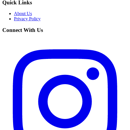
Quick Links
About Us
Privacy Policy
Connect With Us