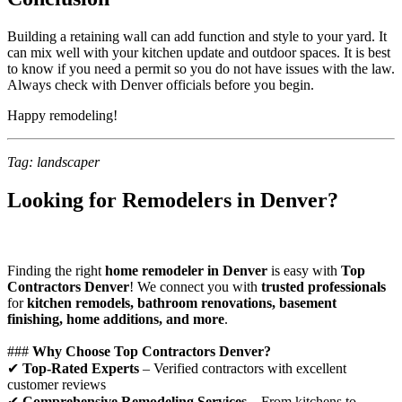
Building a retaining wall can add function and style to your yard. It
can mix well with your kitchen update and outdoor spaces. It is best
to know if you need a permit so you do not have issues with the law.
Always check with Denver officials before you begin.
Happy remodeling!
Tag: landscaper
Looking for Remodelers in Denver?
Finding the right
home remodeler in Denver
is easy with
Top
Contractors Denver
! We connect you with
trusted professionals
for
kitchen remodels, bathroom renovations, basement
finishing, home additions, and more
.
###
Why Choose Top Contractors Denver?
✔
Top-Rated Experts
– Verified contractors with excellent
customer reviews
✔
Comprehensive Remodeling Services
– From kitchens to