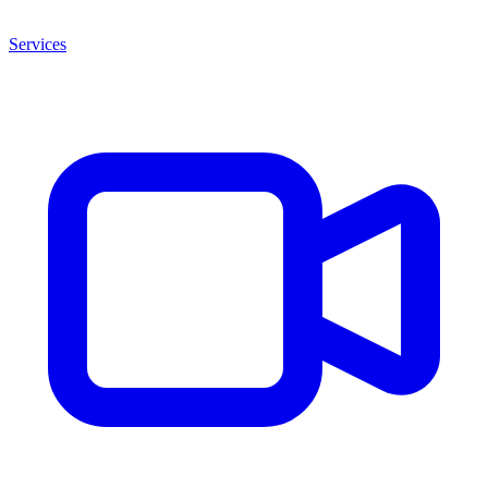
Services