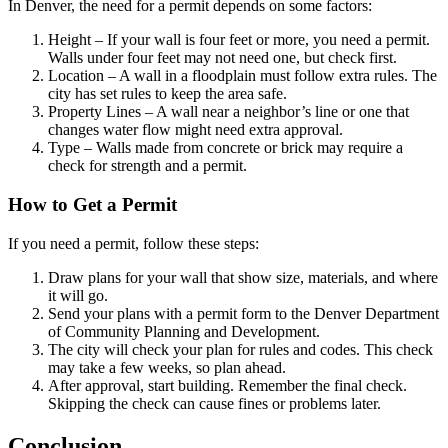
In Denver, the need for a permit depends on some factors:
Height – If your wall is four feet or more, you need a permit.
Walls under four feet may not need one, but check first.
Location – A wall in a floodplain must follow extra rules. The
city has set rules to keep the area safe.
Property Lines – A wall near a neighbor’s line or one that
changes water flow might need extra approval.
Type – Walls made from concrete or brick may require a
check for strength and a permit.
How to Get a Permit
If you need a permit, follow these steps:
Draw plans for your wall that show size, materials, and where
it will go.
Send your plans with a permit form to the Denver Department
of Community Planning and Development.
The city will check your plan for rules and codes. This check
may take a few weeks, so plan ahead.
After approval, start building. Remember the final check.
Skipping the check can cause fines or problems later.
Conclusion