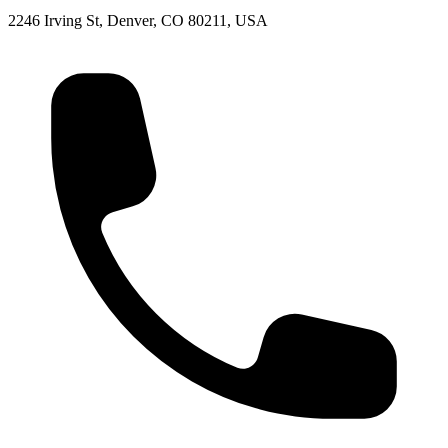
2246 Irving St, Denver, CO 80211, USA