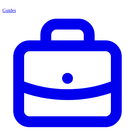
Guides