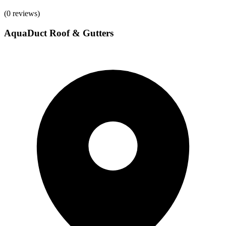
(
0
reviews)
AquaDuct Roof & Gutters