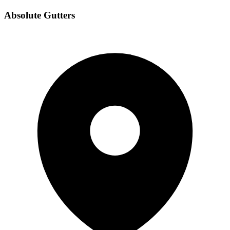
Absolute Gutters