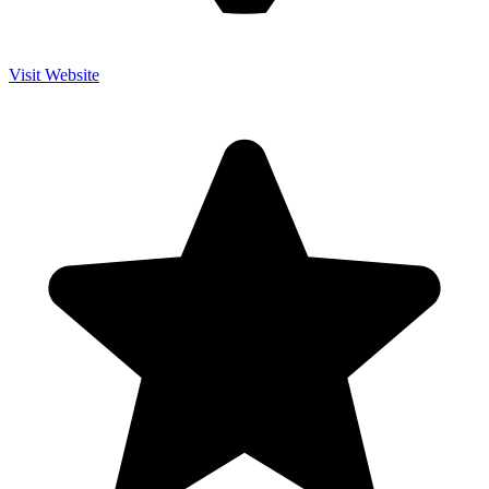
Visit Website