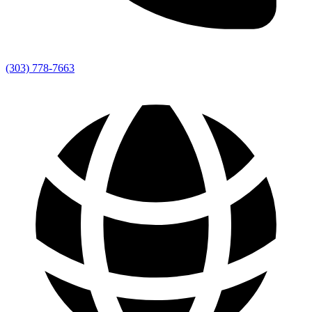
(303) 778-7663