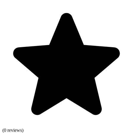
(
0
reviews)