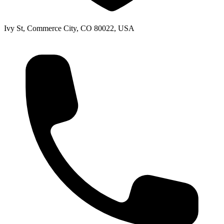
Ivy St, Commerce City, CO 80022, USA