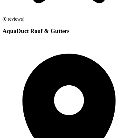
(
0
reviews)
AquaDuct Roof & Gutters