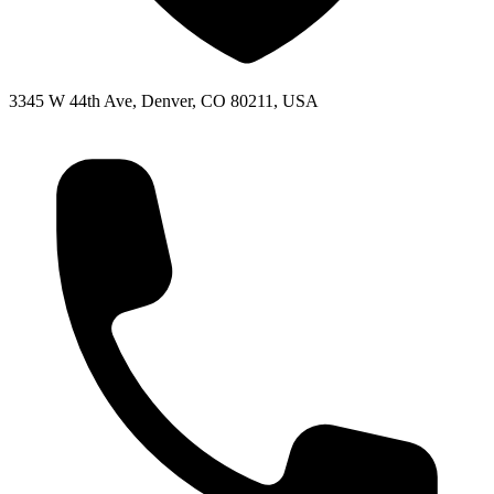
3345 W 44th Ave, Denver, CO 80211, USA