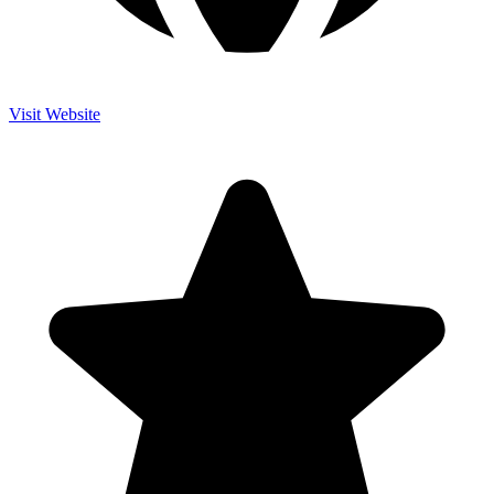
Visit Website