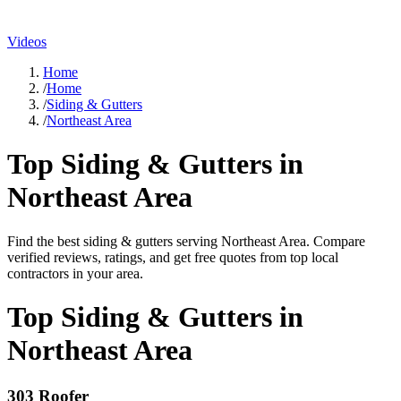
Videos
Home
/
Home
/
Siding & Gutters
/
Northeast Area
Top
Siding & Gutters
in
Northeast Area
Find the best
siding & gutters
serving
Northeast Area
. Compare
verified reviews, ratings, and get free quotes from top local
contractors in your area.
Top
Siding & Gutters
in
Northeast Area
303 Roofer