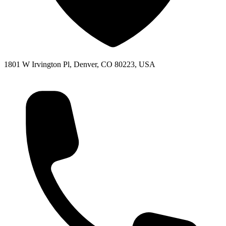
1801 W Irvington Pl, Denver, CO 80223, USA