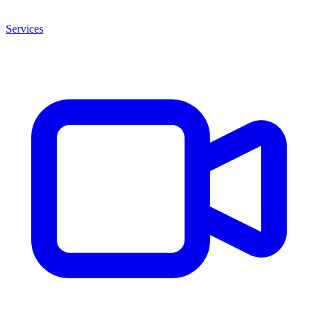
Services