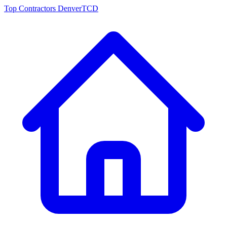
Top Contractors Denver
TCD