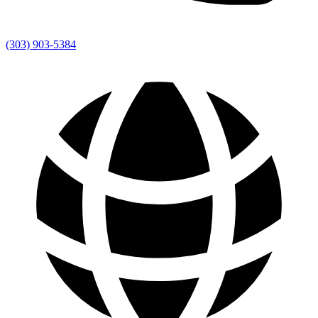
(303) 903-5384