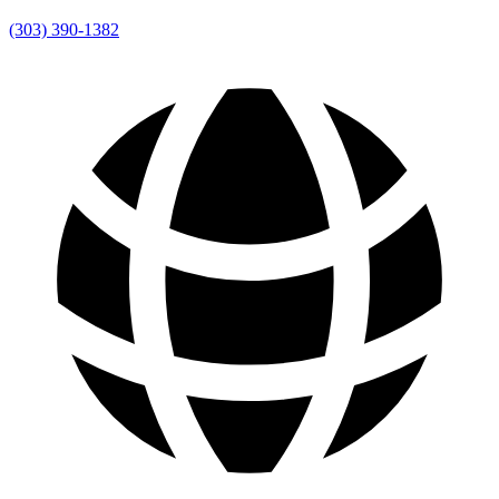
(303) 390-1382