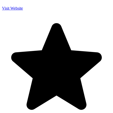
Visit Website