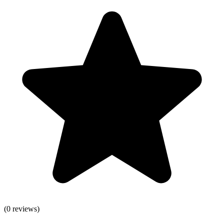
(
0
reviews)