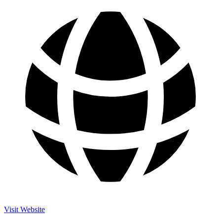
Visit Website