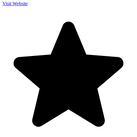
Visit Website