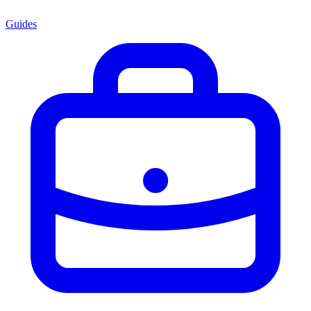
Guides