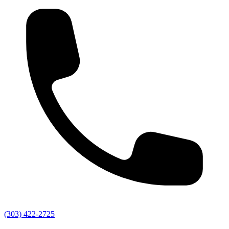
(303) 422-2725