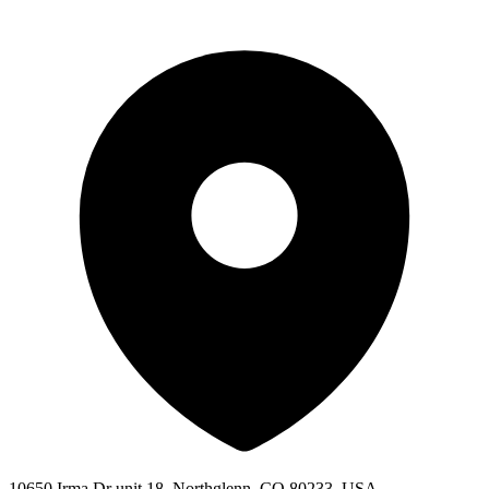
10650 Irma Dr unit 18, Northglenn, CO 80233, USA