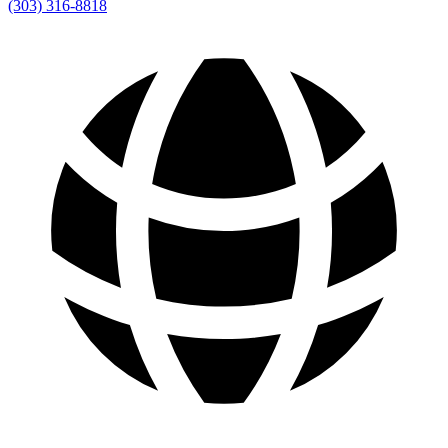
(303) 316-8818