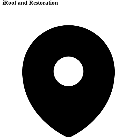
iRoof and Restoration