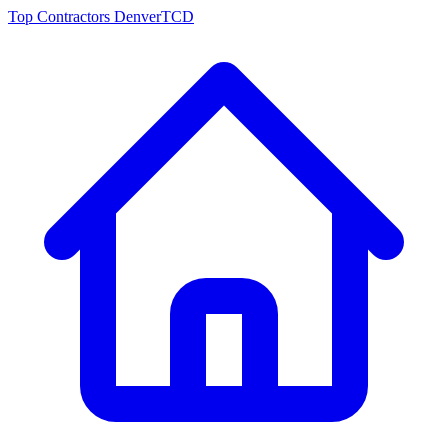
Top Contractors Denver
TCD