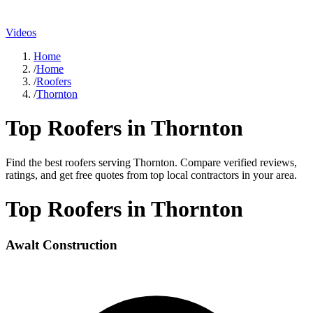
Videos
Home
/
Home
/
Roofers
/
Thornton
Top
Roofers
in
Thornton
Find the best
roofers
serving
Thornton
. Compare verified reviews,
ratings, and get free quotes from top local contractors in your area.
Top
Roofers
in
Thornton
Awalt Construction