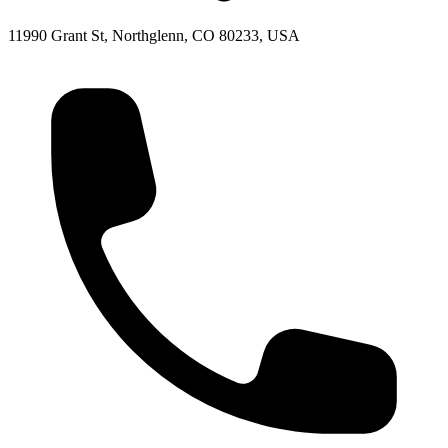
11990 Grant St, Northglenn, CO 80233, USA