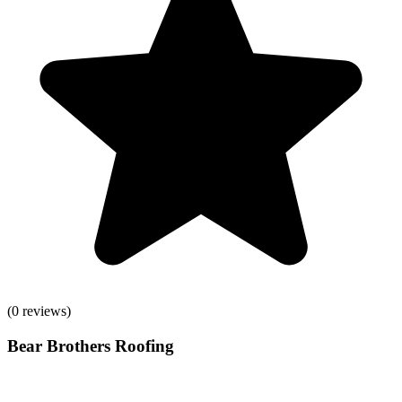
(
0
reviews)
Bear Brothers Roofing