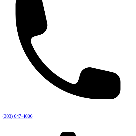
(303) 647-4006