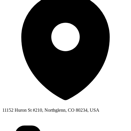
11152 Huron St #210, Northglenn, CO 80234, USA