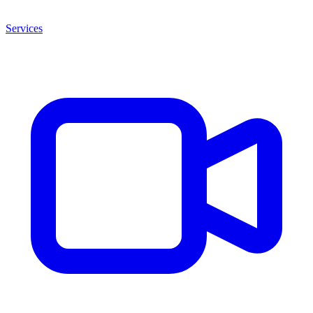
Services