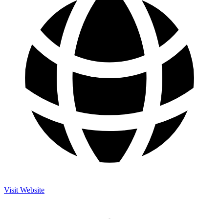
Visit Website