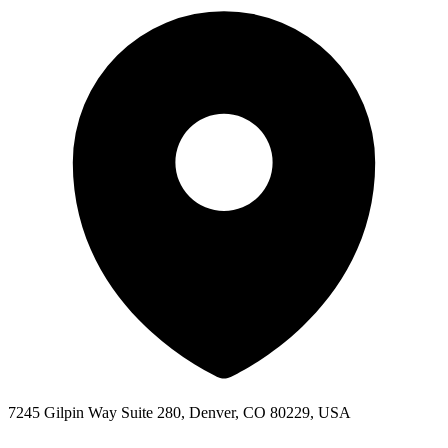
7245 Gilpin Way Suite 280, Denver, CO 80229, USA