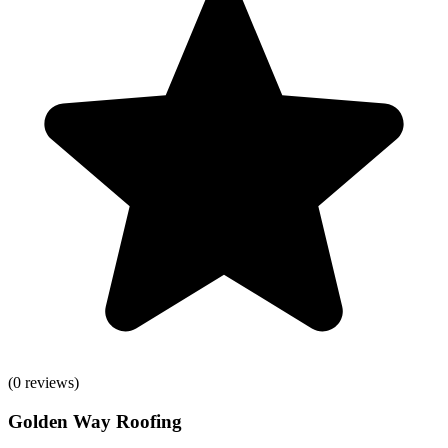
(
0
reviews)
Golden Way Roofing