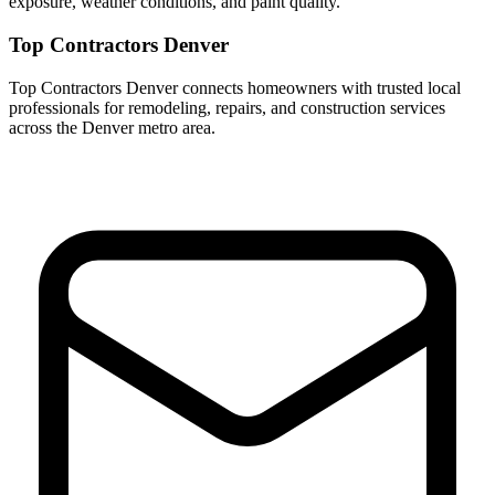
exposure, weather conditions, and paint quality.
Top Contractors Denver
Top Contractors Denver connects homeowners with trusted local
professionals for remodeling, repairs, and construction services
across the Denver metro area.