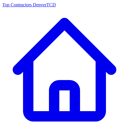
Top Contractors Denver
TCD