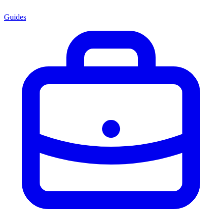
Guides