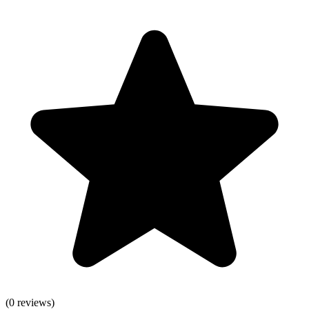
(
0
reviews)