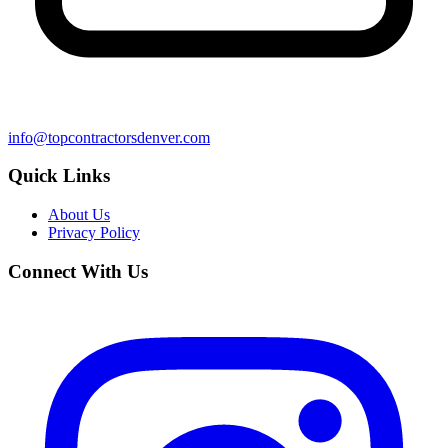
info@topcontractorsdenver.com
Quick Links
About Us
Privacy Policy
Connect With Us