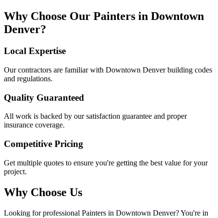
Why Choose Our
Painters
in
Downtown
Denver
?
Local Expertise
Our contractors are familiar with
Downtown Denver
building codes
and regulations.
Quality Guaranteed
All work is backed by our satisfaction guarantee and proper
insurance coverage.
Competitive Pricing
Get multiple quotes to ensure you're getting the best value for your
project.
Why Choose Us
Looking for professional
Painters
in
Downtown Denver
? You're in