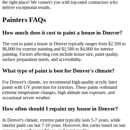
the right place! We connect you with top-rated contractors who
deliver exceptional results.
Painters FAQs
How much does it cost to paint a house in Denver?
The cost to paint a house in Denver typically ranges from $2,500 to
$6,000 for exterior painting and $1,500 to $4,000 for interior
painting. Factors affecting cost include house size, paint quality,
surface preparation needs, and accessibility.
What type of paint is best for Denver's climate?
For Denver's climate, we recommend high-quality acrylic latex
paints with UV protection for exteriors. These paints withstand
extreme temperature changes, high altitude sun exposure, and
occasional severe weather.
How often should I repaint my house in Denver?
In Denver's climate, exterior paint typically lasts 5-7 years, while
interior paint can last 7-10 years. However, this varies based on sun