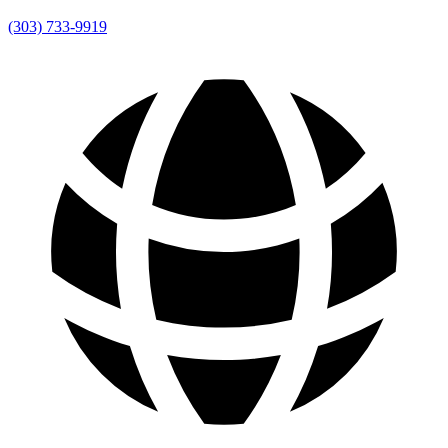
(303) 733-9919