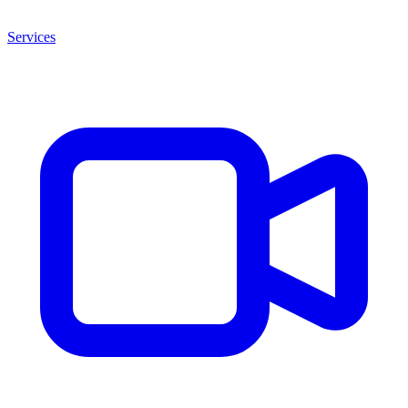
Services