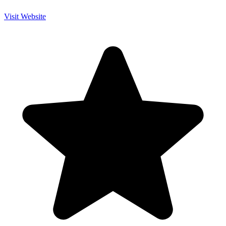
Visit Website