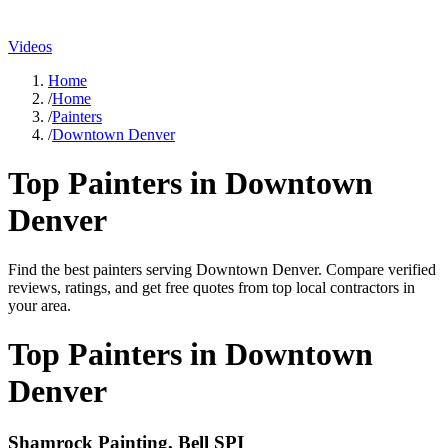
Videos
Home
/
Home
/
Painters
/
Downtown Denver
Top
Painters
in
Downtown
Denver
Find the best
painters
serving
Downtown Denver
. Compare verified
reviews, ratings, and get free quotes from top local contractors in
your area.
Top
Painters
in
Downtown
Denver
Shamrock Painting, Bell SPI