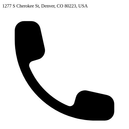
1277 S Cherokee St, Denver, CO 80223, USA