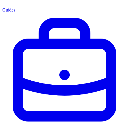
Guides