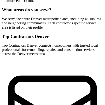
an informed decision.
What areas do you serve?
We serve the entire Denver metropolitan area, including all suburbs
and neighboring communities. Each contractor's specific service
area is listed on their profile.
Top Contractors Denver
Top Contractors Denver connects homeowners with trusted local
professionals for remodeling, repairs, and construction services
across the Denver metro area.