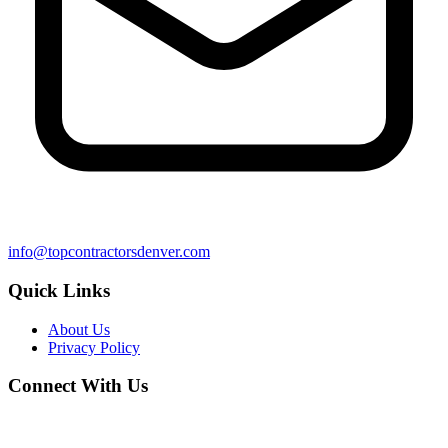
info@topcontractorsdenver.com
Quick Links
About Us
Privacy Policy
Connect With Us