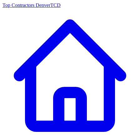
Top Contractors Denver
TCD