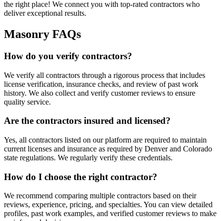
the right place! We connect you with top-rated contractors who
deliver exceptional results.
Masonry FAQs
How do you verify contractors?
We verify all contractors through a rigorous process that includes
license verification, insurance checks, and review of past work
history. We also collect and verify customer reviews to ensure
quality service.
Are the contractors insured and licensed?
Yes, all contractors listed on our platform are required to maintain
current licenses and insurance as required by Denver and Colorado
state regulations. We regularly verify these credentials.
How do I choose the right contractor?
We recommend comparing multiple contractors based on their
reviews, experience, pricing, and specialties. You can view detailed
profiles, past work examples, and verified customer reviews to make