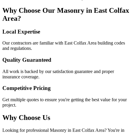
Why Choose Our
Masonry
in
East Colfax
Area
?
Local Expertise
Our contractors are familiar with
East Colfax Area
building codes
and regulations.
Quality Guaranteed
All work is backed by our satisfaction guarantee and proper
insurance coverage.
Competitive Pricing
Get multiple quotes to ensure you're getting the best value for your
project.
Why Choose Us
Looking for professional
Masonry
in
East Colfax Area
? You're in