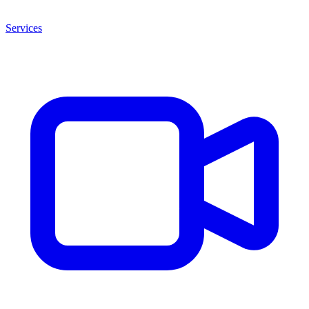
Services