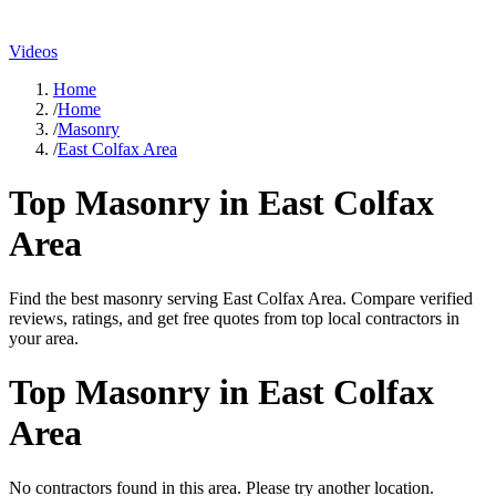
Videos
Home
/
Home
/
Masonry
/
East Colfax Area
Top
Masonry
in
East Colfax
Area
Find the best
masonry
serving
East Colfax Area
. Compare verified
reviews, ratings, and get free quotes from top local contractors in
your area.
Top
Masonry
in
East Colfax
Area
No contractors found in this area. Please try another location.