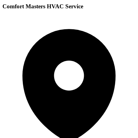
Comfort Masters HVAC Service