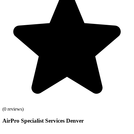
(
0
reviews)
AirPro Specialist Services Denver