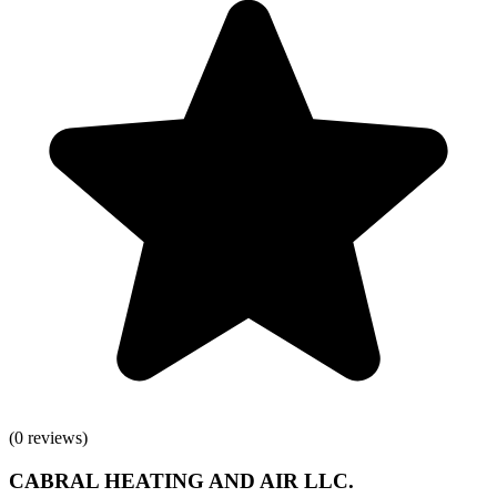
(
0
reviews)
CABRAL HEATING AND AIR LLC.