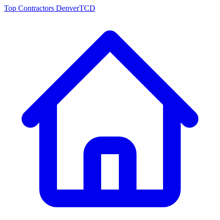
Top Contractors Denver
TCD