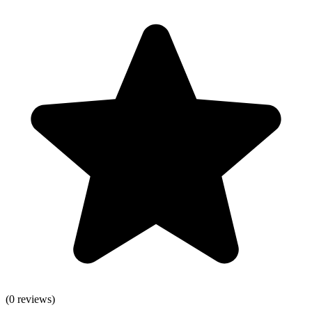
(
0
reviews)