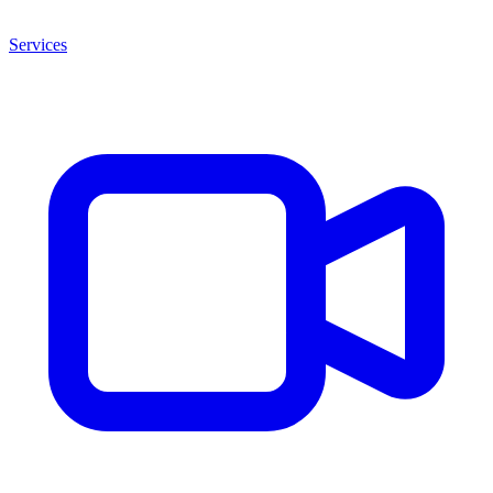
Services