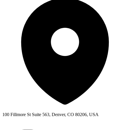
100 Fillmore St Suite 563, Denver, CO 80206, USA