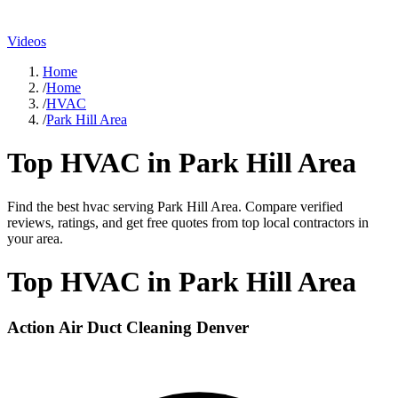
Videos
Home
/
Home
/
HVAC
/
Park Hill Area
Top
HVAC
in
Park Hill Area
Find the best
hvac
serving
Park Hill Area
. Compare verified
reviews, ratings, and get free quotes from top local contractors in
your area.
Top
HVAC
in
Park Hill Area
Action Air Duct Cleaning Denver