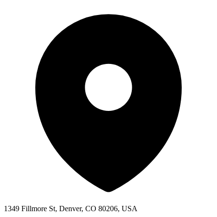
1349 Fillmore St, Denver, CO 80206, USA