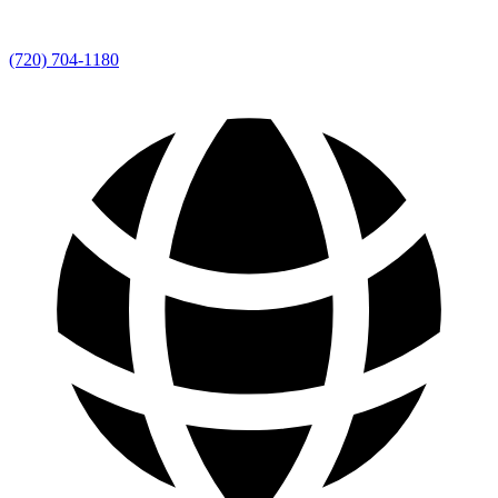
(720) 704-1180