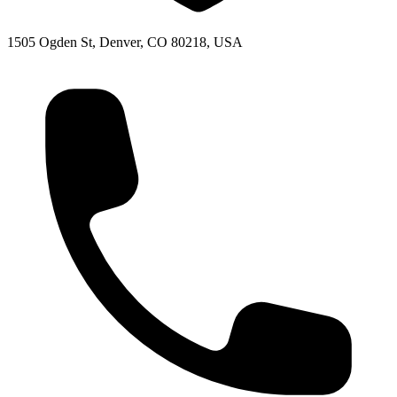
1505 Ogden St, Denver, CO 80218, USA