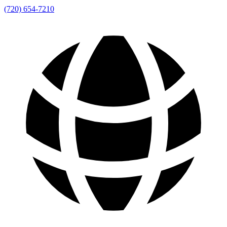
(720) 654-7210