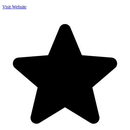
Visit Website