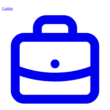
Guides