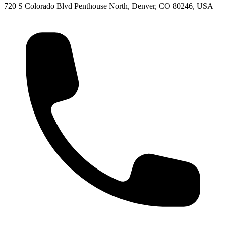
720 S Colorado Blvd Penthouse North, Denver, CO 80246, USA