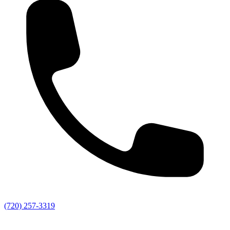
(720) 257-3319