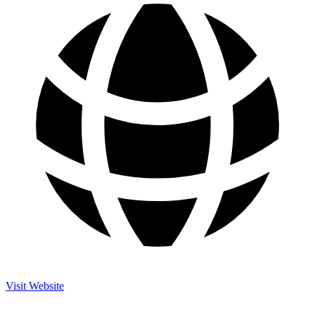
Visit Website