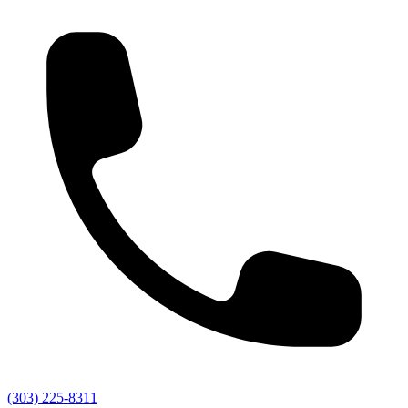
(303) 225-8311