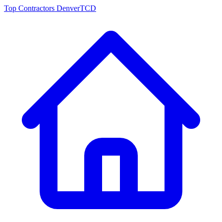
Top Contractors Denver
TCD