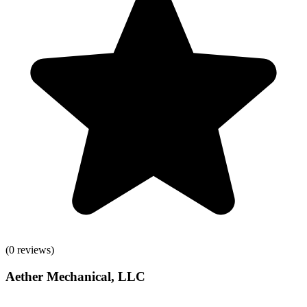
(
0
reviews)
Aether Mechanical, LLC