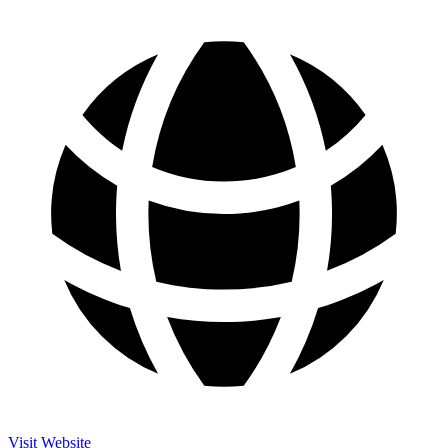
Visit Website