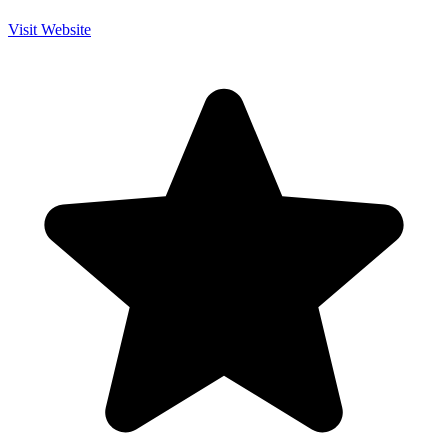
Visit Website