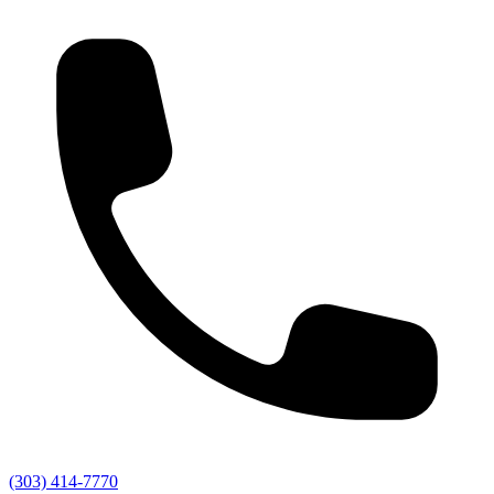
(303) 414-7770