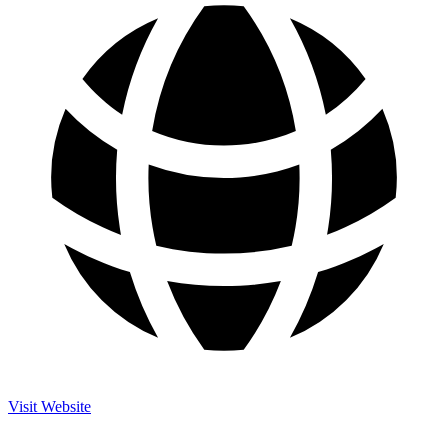
Visit Website