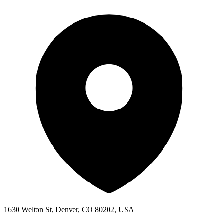
1630 Welton St, Denver, CO 80202, USA