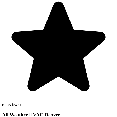
(
0
reviews)
All Weather HVAC Denver