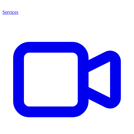
Services