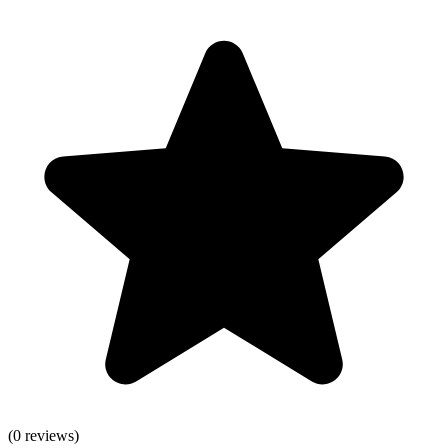
(
0
reviews)