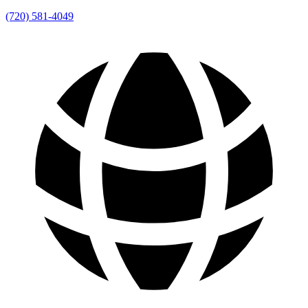
(720) 581-4049