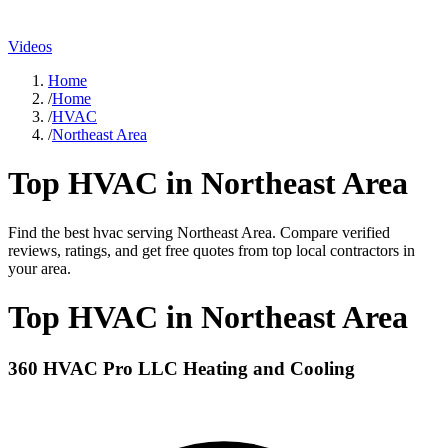
Videos
Home
/
Home
/
HVAC
/
Northeast Area
Top
HVAC
in
Northeast Area
Find the best
hvac
serving
Northeast Area
. Compare verified
reviews, ratings, and get free quotes from top local contractors in
your area.
Top
HVAC
in
Northeast Area
360 HVAC Pro LLC Heating and Cooling