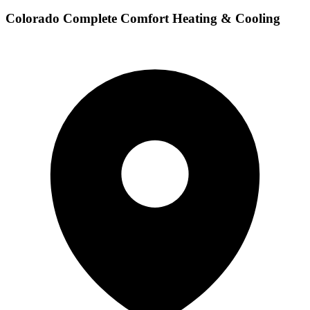
Colorado Complete Comfort Heating & Cooling