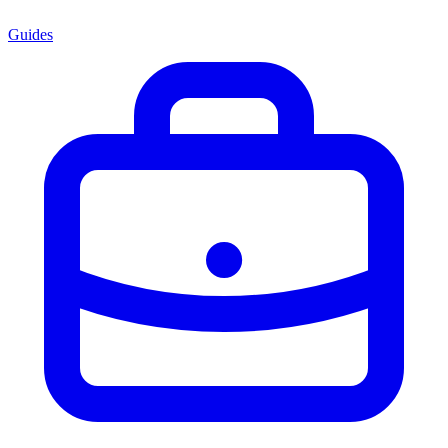
Guides