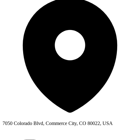
7050 Colorado Blvd, Commerce City, CO 80022, USA