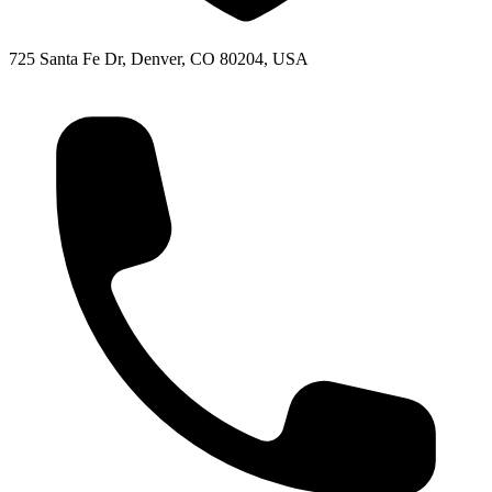
725 Santa Fe Dr, Denver, CO 80204, USA