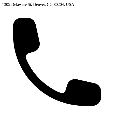
1305 Delaware St, Denver, CO 80204, USA