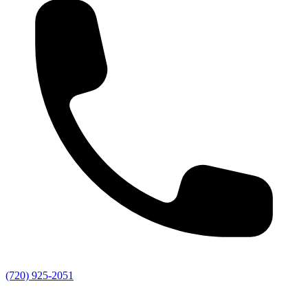
(720) 925-2051