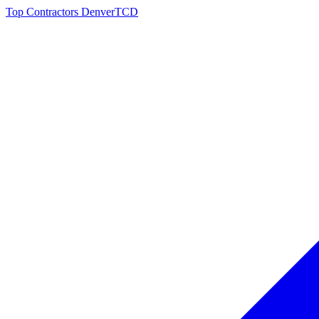
Top Contractors Denver
TCD