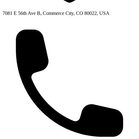
7081 E 56th Ave B, Commerce City, CO 80022, USA