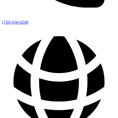
(720) 650-0249