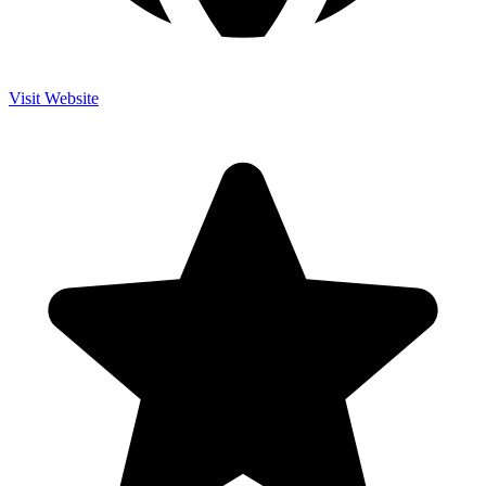
Visit Website