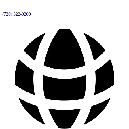
(720) 322-0200