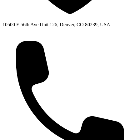
10500 E 56th Ave Unit 126, Denver, CO 80239, USA