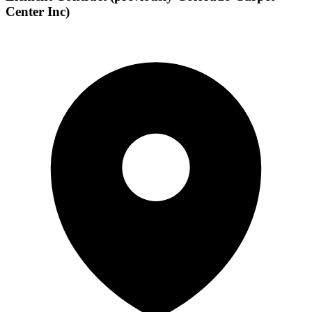
Center Inc)