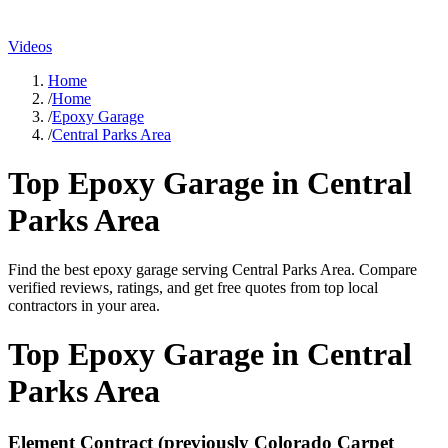
Videos
Home
/
Home
/
Epoxy Garage
/
Central Parks Area
Top
Epoxy Garage
in
Central
Parks Area
Find the best
epoxy garage
serving
Central Parks Area
. Compare
verified reviews, ratings, and get free quotes from top local
contractors in your area.
Top
Epoxy Garage
in
Central
Parks Area
Element Contract (previously Colorado Carpet