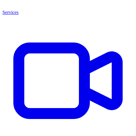
Services