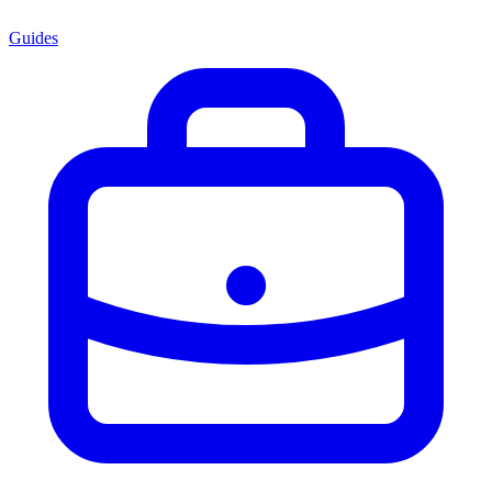
Guides