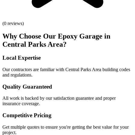
(
0
reviews)
Why Choose Our
Epoxy Garage
in
Central Parks Area
?
Local Expertise
Our contractors are familiar with
Central Parks Area
building codes
and regulations.
Quality Guaranteed
All work is backed by our satisfaction guarantee and proper
insurance coverage.
Competitive Pricing
Get multiple quotes to ensure you're getting the best value for your
project.