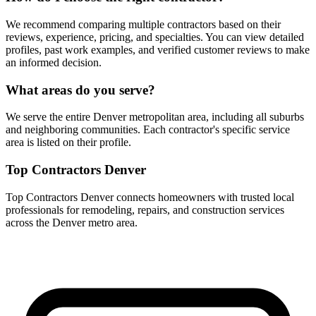
We recommend comparing multiple contractors based on their
reviews, experience, pricing, and specialties. You can view detailed
profiles, past work examples, and verified customer reviews to make
an informed decision.
What areas do you serve?
We serve the entire Denver metropolitan area, including all suburbs
and neighboring communities. Each contractor's specific service
area is listed on their profile.
Top Contractors Denver
Top Contractors Denver connects homeowners with trusted local
professionals for remodeling, repairs, and construction services
across the Denver metro area.