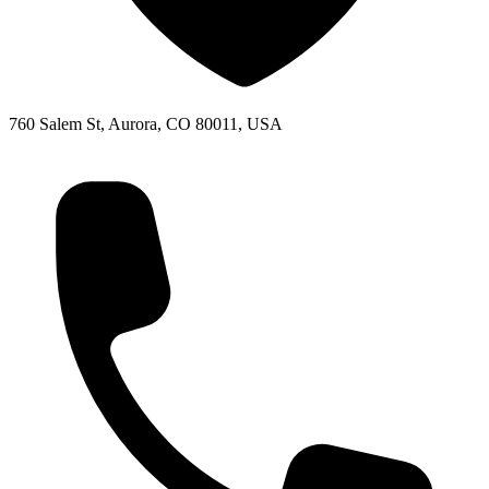
760 Salem St, Aurora, CO 80011, USA