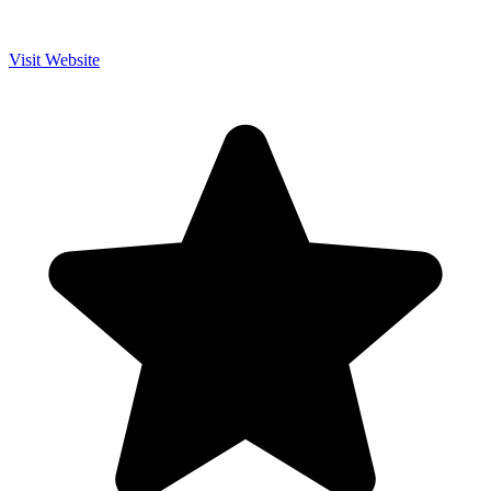
Visit Website