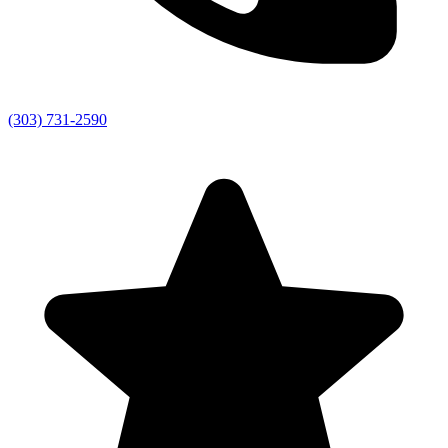
(303) 731-2590