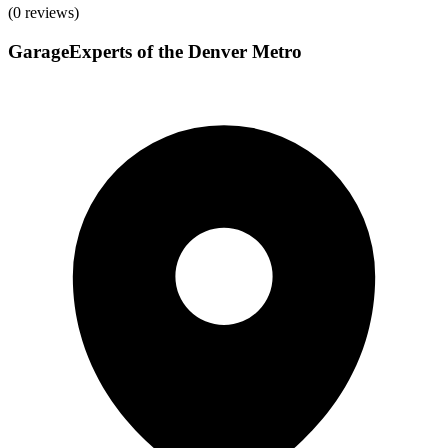
(
0
reviews)
GarageExperts of the Denver Metro