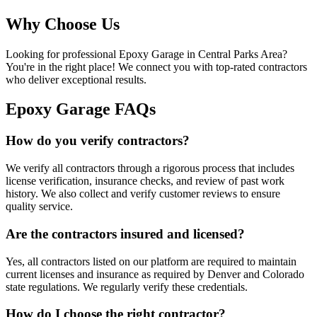
Why Choose Us
Looking for professional
Epoxy Garage
in
Central Parks Area
?
You're in the right place! We connect you with top-rated contractors
who deliver exceptional results.
Epoxy Garage FAQs
How do you verify contractors?
We verify all contractors through a rigorous process that includes
license verification, insurance checks, and review of past work
history. We also collect and verify customer reviews to ensure
quality service.
Are the contractors insured and licensed?
Yes, all contractors listed on our platform are required to maintain
current licenses and insurance as required by Denver and Colorado
state regulations. We regularly verify these credentials.
How do I choose the right contractor?