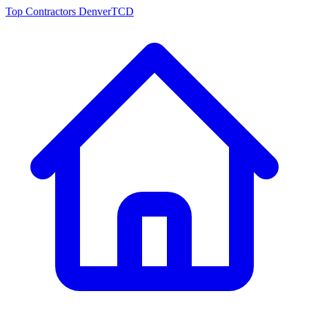
Top Contractors Denver
TCD