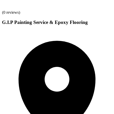
(
0
reviews)
G.I.P Painting Service & Epoxy Flooring