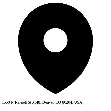
1550 N Raleigh St #148, Denver, CO 80204, USA