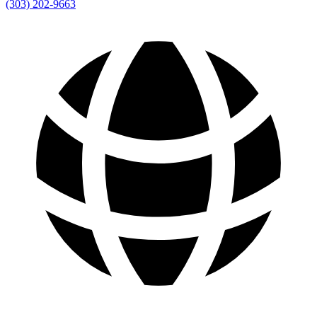
(303) 202-9663