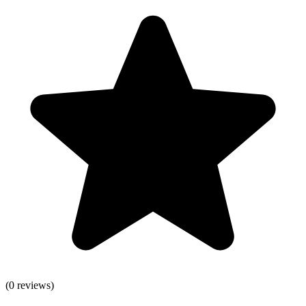
(
0
reviews)