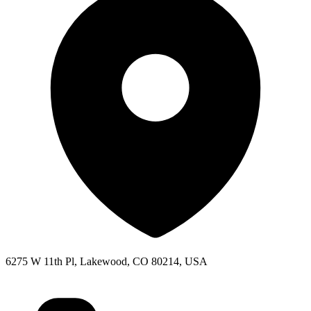
6275 W 11th Pl, Lakewood, CO 80214, USA