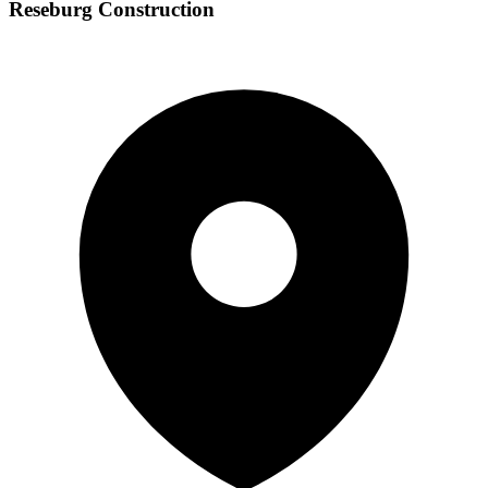
Reseburg Construction