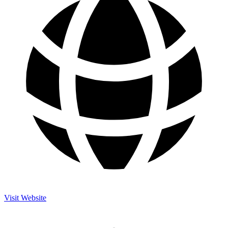
Visit Website