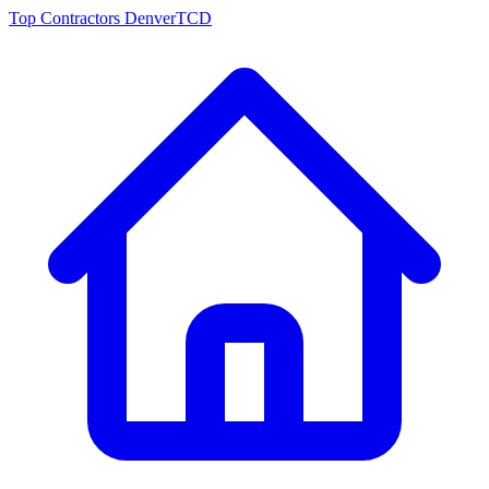
Top Contractors Denver
TCD