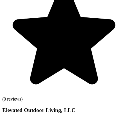
(
0
reviews)
Elevated Outdoor Living, LLC