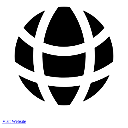
Visit Website