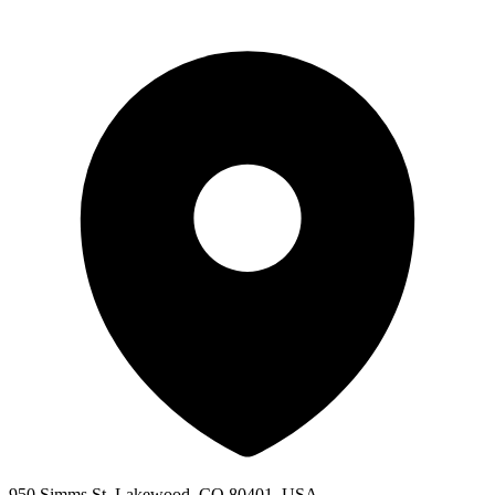
950 Simms St, Lakewood, CO 80401, USA