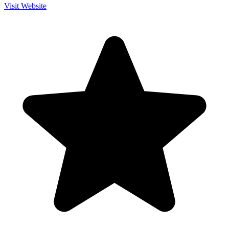
Visit Website