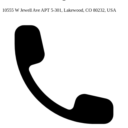
10555 W Jewell Ave APT 5-301, Lakewood, CO 80232, USA