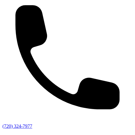
(720) 324-7977