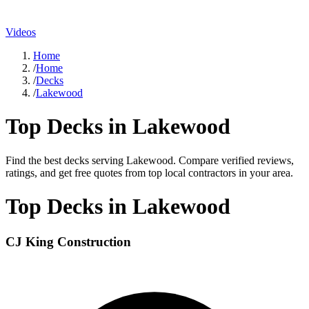
Videos
Home
/
Home
/
Decks
/
Lakewood
Top
Decks
in
Lakewood
Find the best
decks
serving
Lakewood
. Compare verified reviews,
ratings, and get free quotes from top local contractors in your area.
Top
Decks
in
Lakewood
CJ King Construction