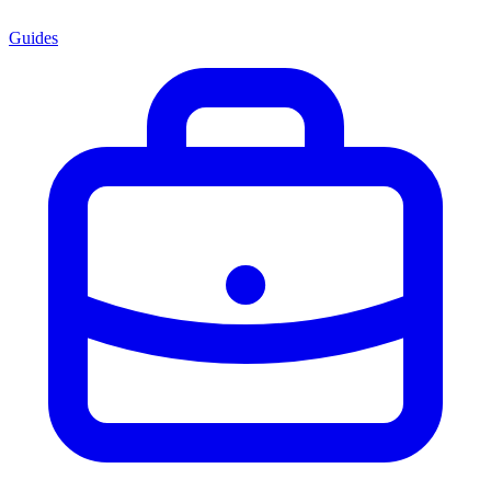
Guides