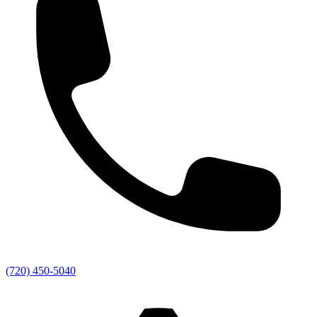
(720) 450-5040