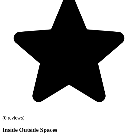
(
0
reviews)
Inside Outside Spaces