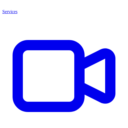
Services