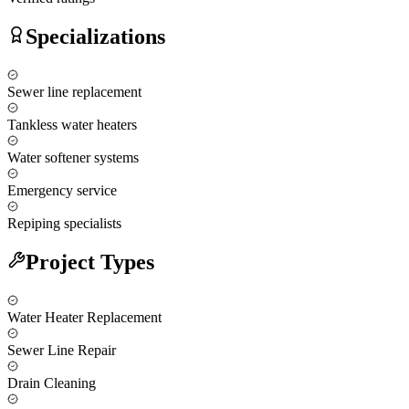
Specializations
Sewer line replacement
Tankless water heaters
Water softener systems
Emergency service
Repiping specialists
Project Types
Water Heater Replacement
Sewer Line Repair
Drain Cleaning