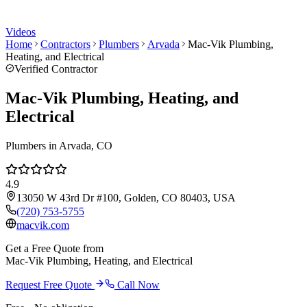
Videos
Home
Contractors
Plumbers
Arvada
Mac-Vik Plumbing,
Heating, and Electrical
Verified Contractor
Mac-Vik Plumbing, Heating, and
Electrical
Plumbers
in
Arvada
, CO
4.9
13050 W 43rd Dr #100, Golden, CO 80403, USA
(720) 753-5755
macvik.com
Get a Free Quote from
Mac-Vik Plumbing, Heating, and Electrical
Request Free Quote
Call Now