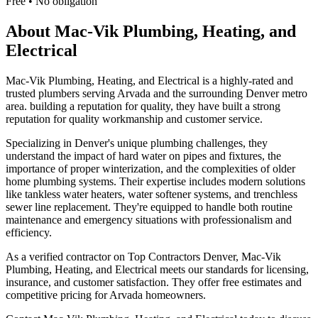
Free • No obligation
About
Mac-Vik Plumbing, Heating, and
Electrical
Mac-Vik Plumbing, Heating, and Electrical is a highly-rated and
trusted plumbers serving Arvada and the surrounding Denver metro
area. building a reputation for quality, they have built a strong
reputation for quality workmanship and customer service.
Specializing in Denver's unique plumbing challenges, they
understand the impact of hard water on pipes and fixtures, the
importance of proper winterization, and the complexities of older
home plumbing systems. Their expertise includes modern solutions
like tankless water heaters, water softener systems, and trenchless
sewer line replacement. They're equipped to handle both routine
maintenance and emergency situations with professionalism and
efficiency.
As a verified contractor on Top Contractors Denver, Mac-Vik
Plumbing, Heating, and Electrical meets our standards for licensing,
insurance, and customer satisfaction. They offer free estimates and
competitive pricing for Arvada homeowners.