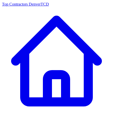
Top Contractors Denver
TCD