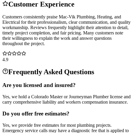
Customer Experience
Customers consistently praise Mac-Vik Plumbing, Heating, and
Electrical for their professionalism, clear communication, and quality
workmanship. Reviews frequently highlight their attention to detail,
timely project completion, and fair pricing. Many customers note
their willingness to explain the work and answer questions
throughout the project.
4.9
Frequently Asked Questions
Are you licensed and insured?
Yes, we hold a Colorado Master or Journeyman Plumber license and
carry comprehensive liability and workers compensation insurance.
Do you offer free estimates?
Yes, we provide free estimates for most plumbing projects.
Emergency service calls may have a diagnostic fee that is applied to