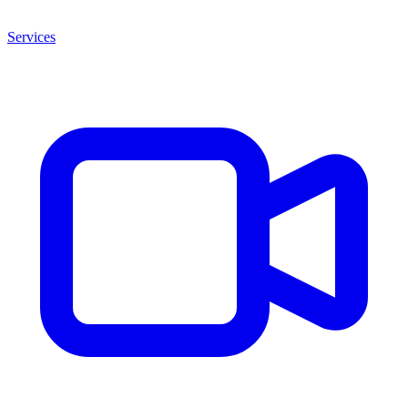
Services