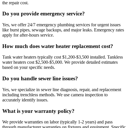
the repair cost.
Do you provide emergency service?
Yes, we offer 24/7 emergency plumbing services for urgent issues
like burst pipes, sewage backups, and major leaks. Emergency rates
apply for after-hours service.
How much does water heater replacement cost?
Tank water heaters typically cost $1,200-$3,500 installed. Tankless
water heaters cost $2,500-$5,000. We provide detailed estimates
based on your specific needs.
Do you handle sewer line issues?
Yes, we specialize in sewer line diagnosis, repair, and replacement
including trenchless methods. We use camera inspection to
accurately identify issues.
What is your warranty policy?
We provide warranties on labor (typically 1-2 years) and pass
through manufacturer warranties on fixtures and equipment. Specific