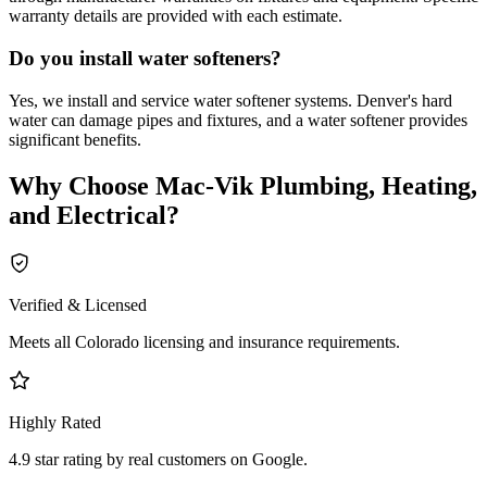
warranty details are provided with each estimate.
Do you install water softeners?
Yes, we install and service water softener systems. Denver's hard
water can damage pipes and fixtures, and a water softener provides
significant benefits.
Why Choose
Mac-Vik Plumbing, Heating,
and Electrical
?
Verified & Licensed
Meets all Colorado licensing and insurance requirements.
Highly Rated
4.9 star rating by real customers on Google.