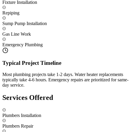
Fixture Installation
Repiping
Sump Pump Installation
Gas Line Work
Emergency Plumbing
Typical Project Timeline
Most plumbing projects take 1-2 days. Water heater replacements
typically take 4-6 hours. Emergency repairs are prioritized for same-
day service.
Services Offered
Plumbers Installation
Plumbers Repair