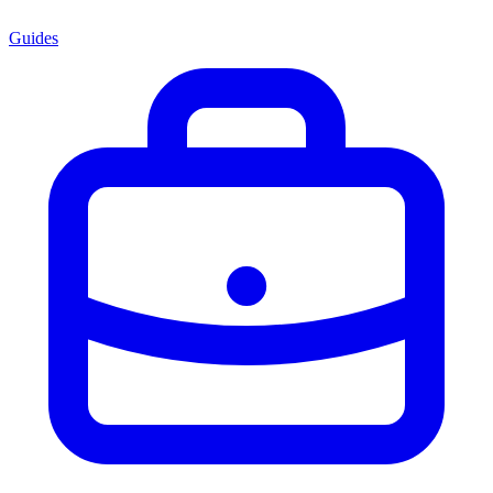
Guides