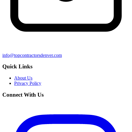
info@topcontractorsdenver.com
Quick Links
About Us
Privacy Policy
Connect With Us