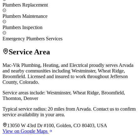
Plumbers Replacement
Plumbers Maintenance
Plumbers Inspection
Emergency Plumbers Services
Service Area
Mac-Vik Plumbing, Heating, and Electrical proudly serves Arvada
and nearby communities including Westminster, Wheat Ridge,
Broomfield. Licensed and insured to work throughout Jefferson
County, Colorado.
Service areas include: Westminster, Wheat Ridge, Broomfield,
Thornton, Denver
Typical service radius: 20 miles from Arvada. Contact us to confirm
service availability in your area.
13050 W 43rd Dr #100, Golden, CO 80403, USA
View on Google Maps