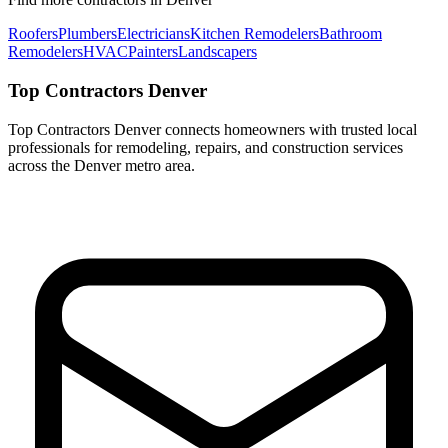
Roofers
Plumbers
Electricians
Kitchen Remodelers
Bathroom
Remodelers
HVAC
Painters
Landscapers
Top Contractors Denver
Top Contractors Denver connects homeowners with trusted local
professionals for remodeling, repairs, and construction services
across the Denver metro area.