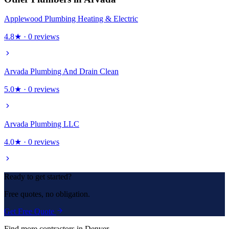
Applewood Plumbing Heating & Electric
4.8
★ ·
0
reviews
Arvada Plumbing And Drain Clean
5.0
★ ·
0
reviews
Arvada Plumbing LLC
4.0
★ ·
0
reviews
Ready to get started?
Free quotes, no obligation.
Get Free Quote
Find more contractors in Denver