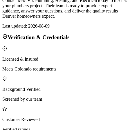
Contact Mac-Vik Plumbing, Heating, and Electrical today to discuss
your plumbers project. Their team is ready to provide expert
guidance, answer your questions, and deliver the quality results
Denver homeowners expect.
Last updated:
2026-08-09
Verification & Credentials
Licensed & Insured
Meets Colorado requirements
Background Verified
Screened by our team
Customer Reviewed
Verified ratings