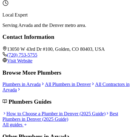
Local Expert
Serving Arvada and the Denver metro area.
Contact Information
13050 W 43rd Dr #100, Golden, CO 80403, USA
(720) 753-5755
Visit Website
Browse More
Plumbers
Plumbers
in
Arvada
All
Plumbers
in Denver
All Contractors in
Arvada
Plumbers
Guides
How to Choose a Plumber in Denver (2025 Guide)
Best
Plumbers in Denver (2025 Guide)
All guides
Other
Plumbers
in
Arvada