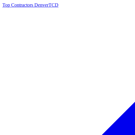
Top Contractors Denver
TCD