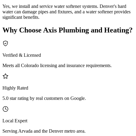
Yes, we install and service water softener systems. Denver's hard
water can damage pipes and fixtures, and a water softener provides
significant benefits.
Why Choose
Axis Plumbing and Heating
?
Verified & Licensed
Meets all Colorado licensing and insurance requirements.
Highly Rated
5.0 star rating by real customers on Google.
Local Expert
Serving Arvada and the Denver metro area.