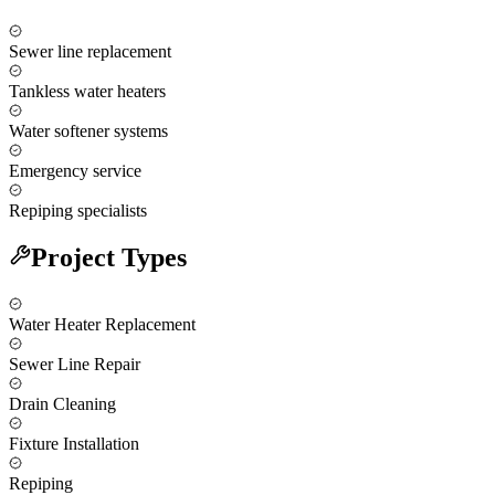
Sewer line replacement
Tankless water heaters
Water softener systems
Emergency service
Repiping specialists
Project Types
Water Heater Replacement
Sewer Line Repair
Drain Cleaning
Fixture Installation
Repiping