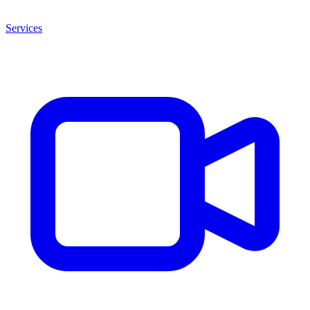
Services