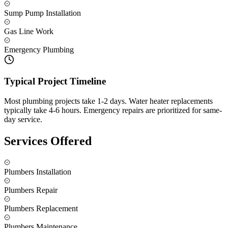
Sump Pump Installation
Gas Line Work
Emergency Plumbing
Typical Project Timeline
Most plumbing projects take 1-2 days. Water heater replacements
typically take 4-6 hours. Emergency repairs are prioritized for same-
day service.
Services Offered
Plumbers Installation
Plumbers Repair
Plumbers Replacement
Plumbers Maintenance