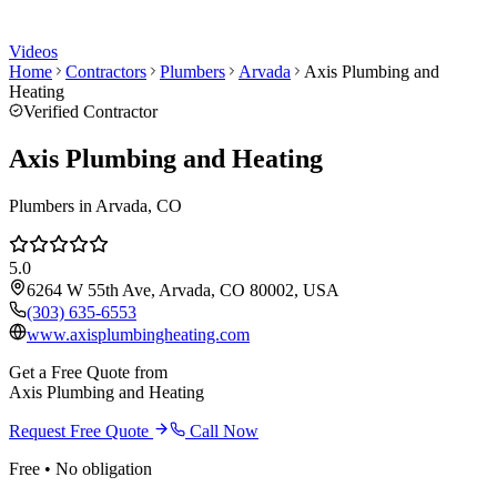
Videos
Home
Contractors
Plumbers
Arvada
Axis Plumbing and
Heating
Verified Contractor
Axis Plumbing and Heating
Plumbers
in
Arvada
, CO
5.0
6264 W 55th Ave, Arvada, CO 80002, USA
(303) 635-6553
www.axisplumbingheating.com
Get a Free Quote from
Axis Plumbing and Heating
Request Free Quote
Call Now
Free • No obligation