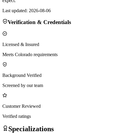
expect.
Last updated:
2026-08-06
Verification & Credentials
Licensed & Insured
Meets Colorado requirements
Background Verified
Screened by our team
Customer Reviewed
Verified ratings
Specializations