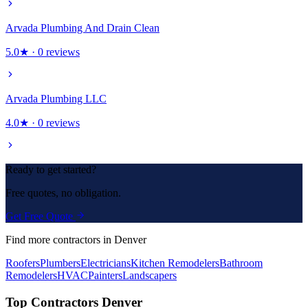
Arvada Plumbing And Drain Clean
5.0
★ ·
0
reviews
Arvada Plumbing LLC
4.0
★ ·
0
reviews
Ready to get started?
Free quotes, no obligation.
Get Free Quote
Find more contractors in Denver
Roofers
Plumbers
Electricians
Kitchen Remodelers
Bathroom
Remodelers
HVAC
Painters
Landscapers
Top Contractors Denver