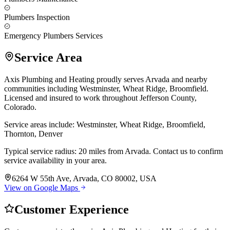
Plumbers Inspection
Emergency Plumbers Services
Service Area
Axis Plumbing and Heating proudly serves Arvada and nearby
communities including Westminster, Wheat Ridge, Broomfield.
Licensed and insured to work throughout Jefferson County,
Colorado.
Service areas include: Westminster, Wheat Ridge, Broomfield,
Thornton, Denver
Typical service radius: 20 miles from Arvada. Contact us to confirm
service availability in your area.
6264 W 55th Ave, Arvada, CO 80002, USA
View on Google Maps
Customer Experience