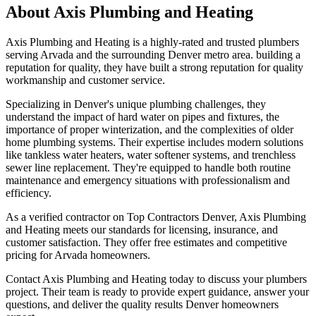
About
Axis Plumbing and Heating
Axis Plumbing and Heating is a highly-rated and trusted plumbers
serving Arvada and the surrounding Denver metro area. building a
reputation for quality, they have built a strong reputation for quality
workmanship and customer service.
Specializing in Denver's unique plumbing challenges, they
understand the impact of hard water on pipes and fixtures, the
importance of proper winterization, and the complexities of older
home plumbing systems. Their expertise includes modern solutions
like tankless water heaters, water softener systems, and trenchless
sewer line replacement. They're equipped to handle both routine
maintenance and emergency situations with professionalism and
efficiency.
As a verified contractor on Top Contractors Denver, Axis Plumbing
and Heating meets our standards for licensing, insurance, and
customer satisfaction. They offer free estimates and competitive
pricing for Arvada homeowners.
Contact Axis Plumbing and Heating today to discuss your plumbers
project. Their team is ready to provide expert guidance, answer your
questions, and deliver the quality results Denver homeowners