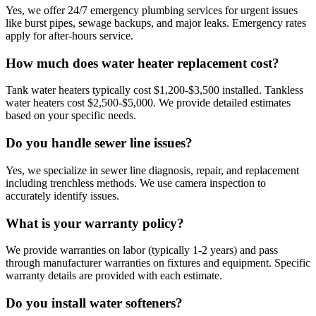
Yes, we offer 24/7 emergency plumbing services for urgent issues
like burst pipes, sewage backups, and major leaks. Emergency rates
apply for after-hours service.
How much does water heater replacement cost?
Tank water heaters typically cost $1,200-$3,500 installed. Tankless
water heaters cost $2,500-$5,000. We provide detailed estimates
based on your specific needs.
Do you handle sewer line issues?
Yes, we specialize in sewer line diagnosis, repair, and replacement
including trenchless methods. We use camera inspection to
accurately identify issues.
What is your warranty policy?
We provide warranties on labor (typically 1-2 years) and pass
through manufacturer warranties on fixtures and equipment. Specific
warranty details are provided with each estimate.
Do you install water softeners?