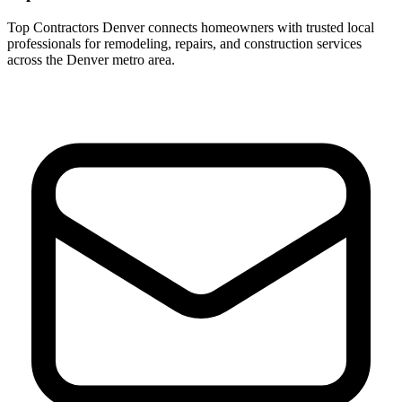
Top Contractors Denver connects homeowners with trusted local
professionals for remodeling, repairs, and construction services
across the Denver metro area.