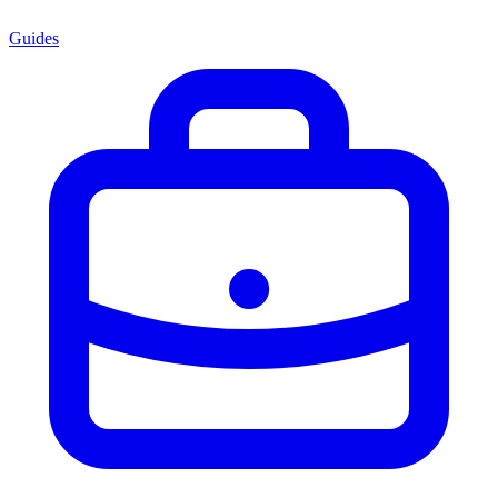
Guides