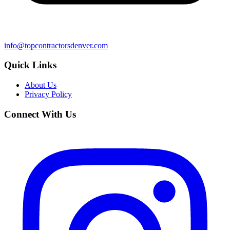
info@topcontractorsdenver.com
Quick Links
About Us
Privacy Policy
Connect With Us