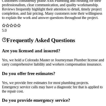
Customers consistently praise Axis Plumbing and Heating for their
professionalism, clear communication, and quality workmanship.
Reviews frequently highlight their attention to detail, timely project
completion, and fair pricing. Many customers note their willingness
to explain the work and answer questions throughout the project.
5.0
Frequently Asked Questions
Are you licensed and insured?
Yes, we hold a Colorado Master or Journeyman Plumber license and
carry comprehensive liability and workers compensation insurance.
Do you offer free estimates?
Yes, we provide free estimates for most plumbing projects.
Emergency service calls may have a diagnostic fee that is applied to
the repair cost.
Do you provide emergency service?