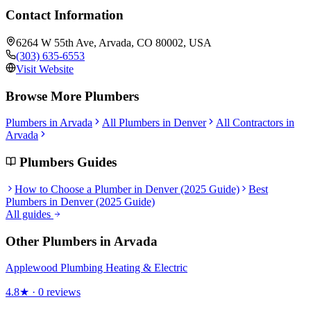
Contact Information
6264 W 55th Ave, Arvada, CO 80002, USA
(303) 635-6553
Visit Website
Browse More
Plumbers
Plumbers
in
Arvada
All
Plumbers
in Denver
All Contractors in
Arvada
Plumbers
Guides
How to Choose a Plumber in Denver (2025 Guide)
Best
Plumbers in Denver (2025 Guide)
All guides
Other
Plumbers
in
Arvada
Applewood Plumbing Heating & Electric
4.8
★ ·
0
reviews