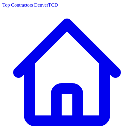
Top Contractors Denver
TCD