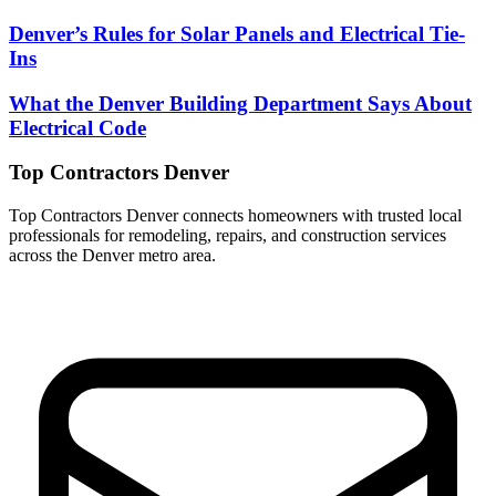
Denver’s Rules for Solar Panels and Electrical Tie-
Ins
What the Denver Building Department Says About
Electrical Code
Top Contractors Denver
Top Contractors Denver connects homeowners with trusted local
professionals for remodeling, repairs, and construction services
across the Denver metro area.