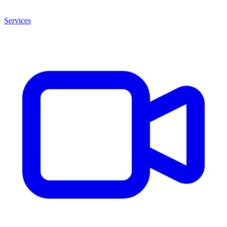
Services