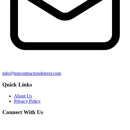
info@topcontractorsdenver.com
Quick Links
About Us
Privacy Policy
Connect With Us