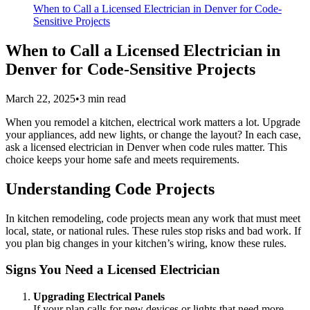
When to Call a Licensed Electrician in Denver for Code-
Sensitive Projects
When to Call a Licensed Electrician in
Denver for Code-Sensitive Projects
March 22, 2025
•
3
min read
When you remodel a kitchen, electrical work matters a lot. Upgrade
your appliances, add new lights, or change the layout? In each case,
ask a licensed electrician in Denver when code rules matter. This
choice keeps your home safe and meets requirements.
Understanding Code Projects
In kitchen remodeling, code projects mean any work that must meet
local, state, or national rules. These rules stop risks and bad work. If
you plan big changes in your kitchen’s wiring, know these rules.
Signs You Need a Licensed Electrician
Upgrading Electrical Panels
If your plan calls for new devices or lights that need more