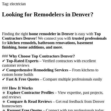
Tag: electrician
Looking for Remodelers in Denver?
Finding the right
home remodeler in Denver
is easy with
Top
Contractors Denver
! We connect you with
trusted professionals
for
kitchen remodels, bathroom renovations, basement
finishing, home additions, and more
.
###
Why Choose Top Contractors Denver?
✔
Top-Rated Experts
– Verified contractors with excellent
customer reviews
✔
Comprehensive Remodeling Services
– From kitchens to
custom home builds
✔
Fast & Free Quotes
– Compare multiple professionals easily
###
How It Works
🔹
Explore Contractor Profiles
– View expertise, past projects,
and reviews
🔹
Compare & Read Reviews
– Get real feedback from Denver
homeowners
🔹
Request Free Quotes
– Connect with top professionals today