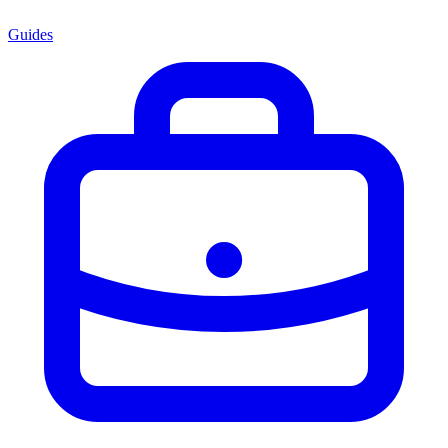
Guides