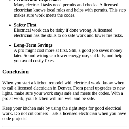
Many electrical tasks need permits and checks. A licensed
electrician knows local rules and helps with permits. This step
makes sure work meets the codes.
Safety First
Electrical work can be risky if done wrong. A licensed
electrician has the skills to do safe work and lower fire risks.
Long-Term Savings
A pro might cost more at first. Still, a good job saves money
later. Sound wiring can lower energy use, cut bills, and help
you avoid costly fixes.
Conclusion
When you start a kitchen remodel with electrical work, know when
to call a licensed electrician in Denver. From panel upgrades to new
lights, make sure your work stays safe and meets the codes. With a
pro at work, your kitchen will run well and be safe.
Keep your kitchen safe by using the right steps for good electrical
work. Do not cut corners—ask a licensed electrician when you have
code projects!