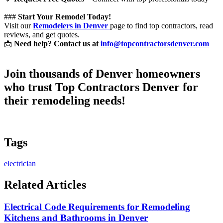
###
Start Your Remodel Today!
Visit our
Remodelers in Denver
page to find top contractors, read
reviews, and get quotes.
📩
Need help? Contact us at
info@topcontractorsdenver.com
Join thousands of Denver homeowners
who trust
Top Contractors Denver
for
their remodeling needs!
Tags
electrician
Related Articles
Electrical Code Requirements for Remodeling
Kitchens and Bathrooms in Denver