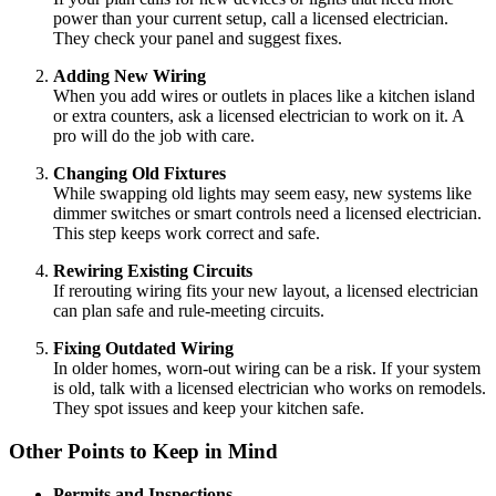
power than your current setup, call a licensed electrician.
They check your panel and suggest fixes.
Adding New Wiring
When you add wires or outlets in places like a kitchen island
or extra counters, ask a licensed electrician to work on it. A
pro will do the job with care.
Changing Old Fixtures
While swapping old lights may seem easy, new systems like
dimmer switches or smart controls need a licensed electrician.
This step keeps work correct and safe.
Rewiring Existing Circuits
If rerouting wiring fits your new layout, a licensed electrician
can plan safe and rule-meeting circuits.
Fixing Outdated Wiring
In older homes, worn-out wiring can be a risk. If your system
is old, talk with a licensed electrician who works on remodels.
They spot issues and keep your kitchen safe.
Other Points to Keep in Mind
Permits and Inspections