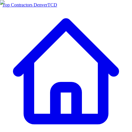
Top Contractors Denver
TCD