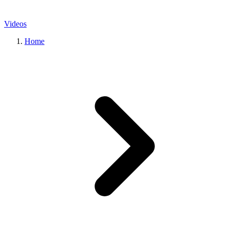
Videos
Home