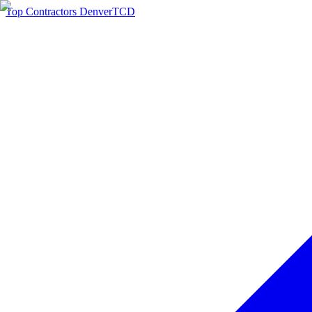
Top Contractors Denver
TCD