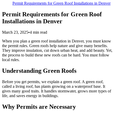
Permit Requirements for Green Roof Installations in Denver
Permit Requirements for Green Roof
Installations in Denver
March 23, 2025
•
4
min read
When you plan a green roof installation in Denver, you must know
the permit rules. Green roofs help nature and give many benefits.
They improve insulation, cut down urban heat, and add beauty. Yet,
the process to build these new roofs can be hard. You must follow
local rules.
Understanding Green Roofs
Before you get permits, we explain a green roof. A green roof,
called a living roof, has plants growing on a waterproof base. It
gives many good traits. It handles stormwater, grows more types of
life, and saves energy in buildings.
Why Permits are Necessary