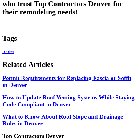
who trust
Top Contractors Denver
for
their remodeling needs!
Tags
roofer
Related Articles
Permit Requirements for Replacing Fascia or Soffit
in Denver
How to Update Roof Venting Systems While Staying
Code-Compliant in Denver
What to Know About Roof Slope and Drainage
Rules in Denver
Top Contractors Denver