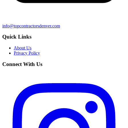
info@topcontractorsdenver.com
Quick Links
About Us
Privacy Policy
Connect With Us