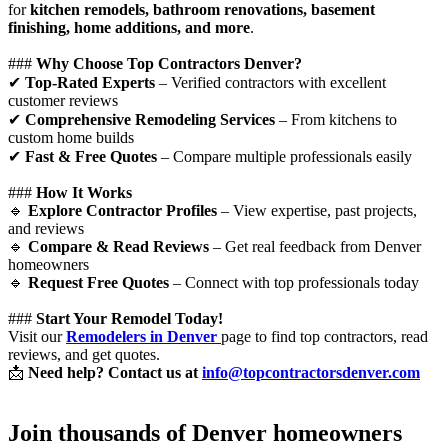
for
kitchen remodels, bathroom renovations, basement
finishing, home additions, and more
.
###
Why Choose Top Contractors Denver?
✔
Top-Rated Experts
– Verified contractors with excellent
customer reviews
✔
Comprehensive Remodeling Services
– From kitchens to
custom home builds
✔
Fast & Free Quotes
– Compare multiple professionals easily
###
How It Works
🔹
Explore Contractor Profiles
– View expertise, past projects,
and reviews
🔹
Compare & Read Reviews
– Get real feedback from Denver
homeowners
🔹
Request Free Quotes
– Connect with top professionals today
###
Start Your Remodel Today!
Visit our
Remodelers in Denver
page to find top contractors, read
reviews, and get quotes.
📩
Need help? Contact us at
info@topcontractorsdenver.com
Join thousands of Denver homeowners