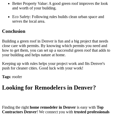
Better Property Value: A good green roof improves the look
and worth of your building.
Eco Safety: Following rules builds clean urban space and
serves the local area.
Conclusion
Building a green roof in Denver is fun and a big project that needs
close care with permits. By knowing which permits you need and
how to get them, you can set up a successful green roof that adds to
your building and helps nature at home.
Keeping up with rules helps your project work and fits Denver's
push for cleaner cities. Good luck with your work!
Tags
: roofer
Looking for Remodelers in Denver?
Finding the right
home remodeler in Denver
is easy with
Top
Contractors Denver
! We connect you with
trusted professionals