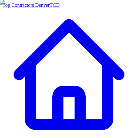
Top Contractors Denver
TCD