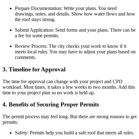
Prepare Documentation: Write your plans. You need
drawings, notes, and details. Show how water flows and how
the roof stays strong.
Submit Application: Send forms and your plans. There can be
a fee for some permits.
Review Process: The city checks your work to know if it
meets local rules. You may have to adjust your plans based on
comments.
3. Timeline for Approval
The time for approval can change with your project and CPD
workload. Most times, it takes a few weeks to two months. Add this
time to your project plan so no work is held up.
4. Benefits of Securing Proper Permits
The permit process may feel long. But there are strong reasons to get
permits:
Safety: Permits help you build a safe roof that meets all rules.