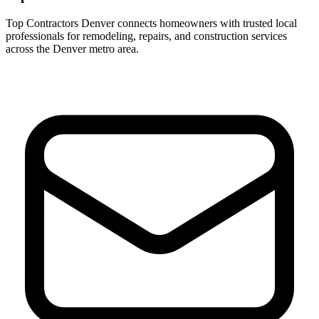
Top Contractors Denver connects homeowners with trusted local
professionals for remodeling, repairs, and construction services
across the Denver metro area.