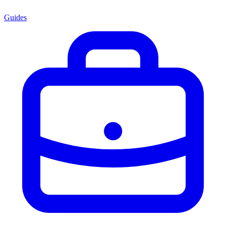
Guides