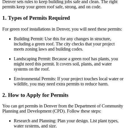
Denver sets rules to keep building jobs safe and clean. The right
permits keep your green roof safe, strong, and on code.
1. Types of Permits Required
For green roof installations in Denver, you will need these permits:
Building Permit: Use this for any changes in structure,
including a green roof. The city checks that your project
meets zoning laws and building codes.
Landscaping Permit: Because a green roof has plants, you
might need this permit. It covers soil, plants, and water
systems on the roof.
Environmental Permits: If your project touches local water or
wildlife, you may need extra permits to reduce harm.
2. How to Apply for Permits
You can get permits in Denver from the Department of Community
Planning and Development (CPD). Follow these steps:
Research and Planning: Plan your design. List plant types,
water systems, and size.