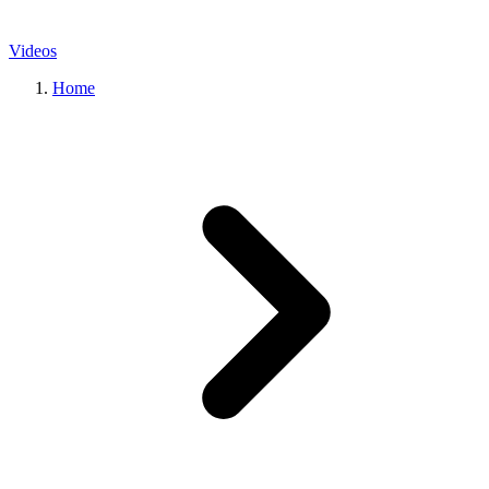
Videos
Home