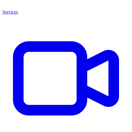
Services