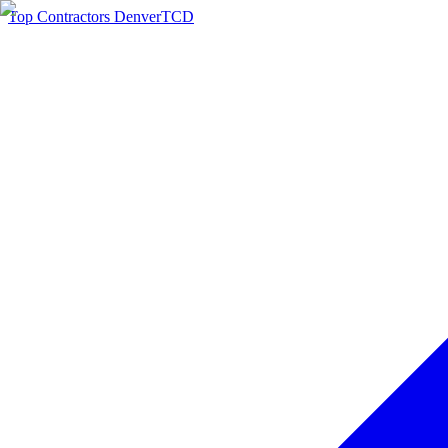
Top Contractors Denver
TCD