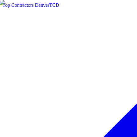
Top Contractors Denver
TCD