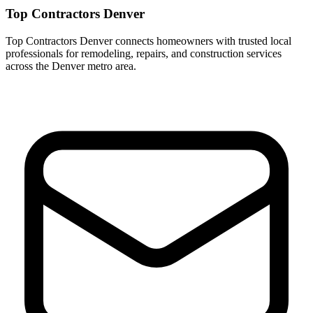
Top Contractors Denver
Top Contractors Denver connects homeowners with trusted local
professionals for remodeling, repairs, and construction services
across the Denver metro area.