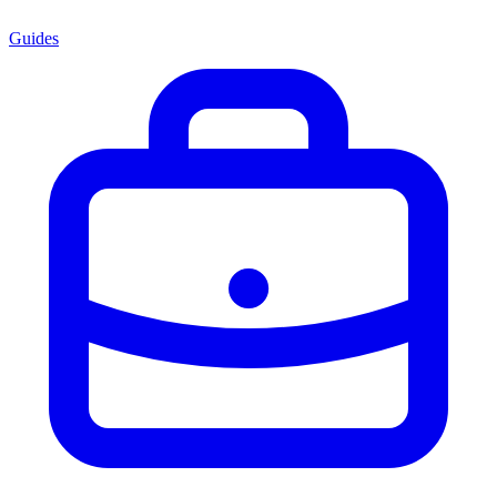
Guides