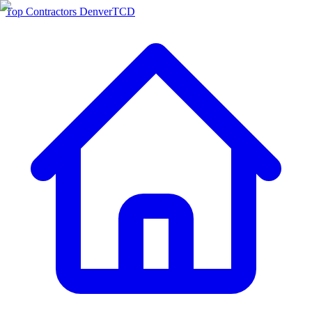
Top Contractors Denver
TCD