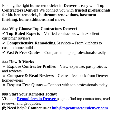
Finding the right
home remodeler in Denver
is easy with
Top
Contractors Denver
! We connect you with
trusted professionals
for
kitchen remodels, bathroom renovations, basement
finishing, home additions, and more
.
###
Why Choose Top Contractors Denver?
✔
Top-Rated Experts
– Verified contractors with excellent
customer reviews
✔
Comprehensive Remodeling Services
– From kitchens to
custom home builds
✔
Fast & Free Quotes
– Compare multiple professionals easily
###
How It Works
🔹
Explore Contractor Profiles
– View expertise, past projects,
and reviews
🔹
Compare & Read Reviews
– Get real feedback from Denver
homeowners
🔹
Request Free Quotes
– Connect with top professionals today
###
Start Your Remodel Today!
Visit our
Remodelers in Denver
page to find top contractors, read
reviews, and get quotes.
📩
Need help? Contact us at
info@topcontractorsdenver.com