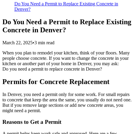
Do You Need a Permit to Replace Existing Concrete in
Denver?
Do You Need a Permit to Replace Existing
Concrete in Denver?
March 22, 2025
•
3
min read
When you plan to remodel your kitchen, think of your floors. Many
people choose concrete. If you want to change the concrete in your
kitchen or another part of your home in Denver, you may ask:
Do you need a permit to replace concrete in Denver?
Permits for Concrete Replacement
In Denver, you need a permit only for some work. For small repairs
to concrete that keep the area the same, you usually do not need one.
But if you remove large sections or add new concrete areas, you
might need a permit.
Reasons to Get a Permit
A permit helps keep work safe and approved. Here are a few