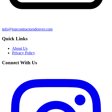
info@topcontractorsdenver.com
Quick Links
About Us
Privacy Policy
Connect With Us