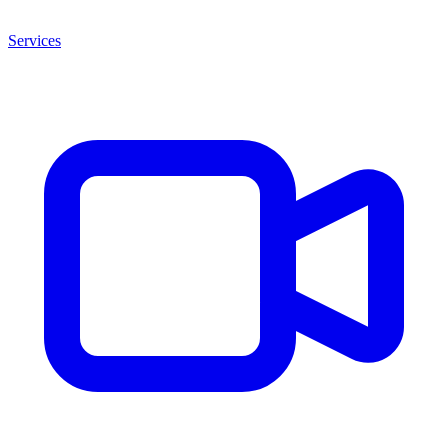
Services