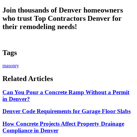
Join thousands of Denver homeowners
who trust
Top Contractors Denver
for
their remodeling needs!
Tags
masonry
Related Articles
Can You Pour a Concrete Ramp Without a Permit
in Denver?
Denver Code Requirements for Garage Floor Slabs
How Concrete Projects Affect Property Drainage
Compliance in Denver