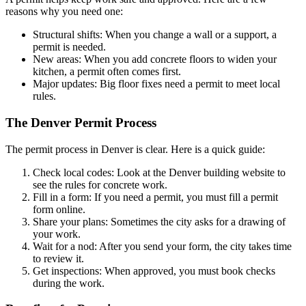
reasons why you need one:
Structural shifts: When you change a wall or a support, a
permit is needed.
New areas: When you add concrete floors to widen your
kitchen, a permit often comes first.
Major updates: Big floor fixes need a permit to meet local
rules.
The Denver Permit Process
The permit process in Denver is clear. Here is a quick guide:
Check local codes: Look at the Denver building website to
see the rules for concrete work.
Fill in a form: If you need a permit, you must fill a permit
form online.
Share your plans: Sometimes the city asks for a drawing of
your work.
Wait for a nod: After you send your form, the city takes time
to review it.
Get inspections: When approved, you must book checks
during the work.