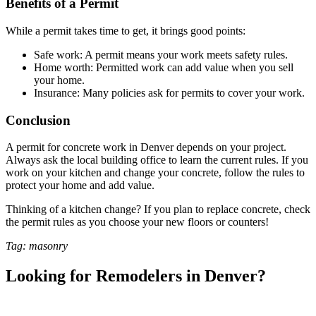
Benefits of a Permit
While a permit takes time to get, it brings good points:
Safe work: A permit means your work meets safety rules.
Home worth: Permitted work can add value when you sell
your home.
Insurance: Many policies ask for permits to cover your work.
Conclusion
A permit for concrete work in Denver depends on your project.
Always ask the local building office to learn the current rules. If you
work on your kitchen and change your concrete, follow the rules to
protect your home and add value.
Thinking of a kitchen change? If you plan to replace concrete, check
the permit rules as you choose your new floors or counters!
Tag: masonry
Looking for Remodelers in Denver?