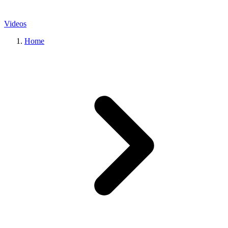
Videos
Home