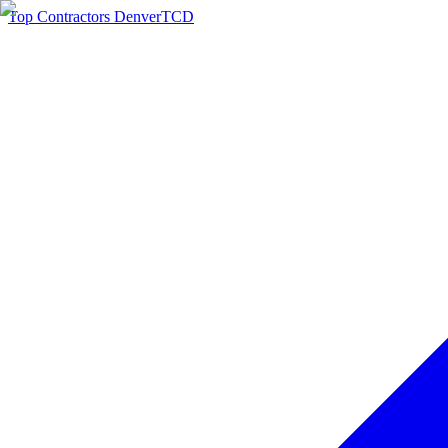
Top Contractors Denver
TCD