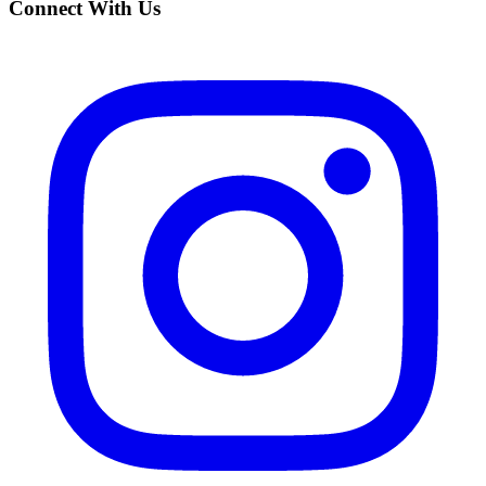
Connect With Us