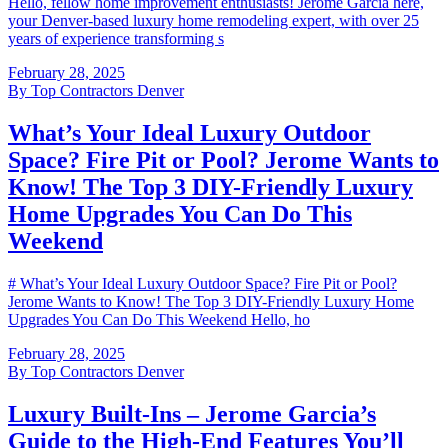
Hello, fellow home improvement enthusiasts! Jerome Garcia here,
your Denver-based luxury home remodeling expert, with over 25
years of experience transforming s
February 28, 2025
By
Top Contractors Denver
What’s Your Ideal Luxury Outdoor
Space? Fire Pit or Pool? Jerome Wants to
Know! The Top 3 DIY-Friendly Luxury
Home Upgrades You Can Do This
Weekend
# What’s Your Ideal Luxury Outdoor Space? Fire Pit or Pool?
Jerome Wants to Know! The Top 3 DIY-Friendly Luxury Home
Upgrades You Can Do This Weekend Hello, ho
February 28, 2025
By
Top Contractors Denver
Luxury Built-Ins – Jerome Garcia’s
Guide to the High-End Features You’ll