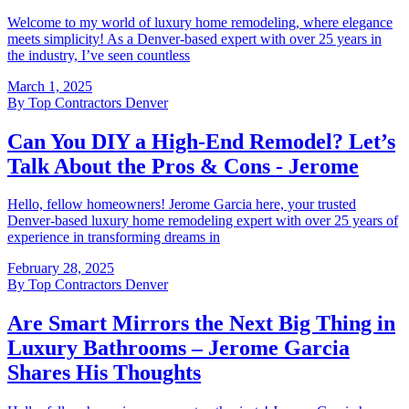
Welcome to my world of luxury home remodeling, where elegance
meets simplicity! As a Denver-based expert with over 25 years in
the industry, I’ve seen countless
March 1, 2025
By
Top Contractors Denver
Can You DIY a High-End Remodel? Let’s
Talk About the Pros & Cons - Jerome
Hello, fellow homeowners! Jerome Garcia here, your trusted
Denver-based luxury home remodeling expert with over 25 years of
experience in transforming dreams in
February 28, 2025
By
Top Contractors Denver
Are Smart Mirrors the Next Big Thing in
Luxury Bathrooms – Jerome Garcia
Shares His Thoughts