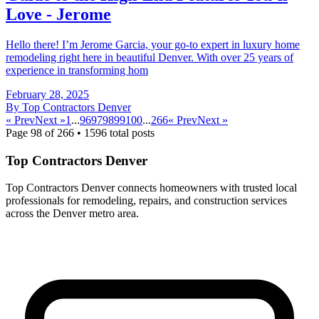
Love - Jerome
Hello there! I’m Jerome Garcia, your go-to expert in luxury home
remodeling right here in beautiful Denver. With over 25 years of
experience in transforming hom
February 28, 2025
By
Top Contractors Denver
« Prev
Next »
1
...
96
97
98
99
100
...
266
« Prev
Next »
Page
98
of
266
•
1596
total posts
Top Contractors Denver
Top Contractors Denver connects homeowners with trusted local
professionals for remodeling, repairs, and construction services
across the Denver metro area.