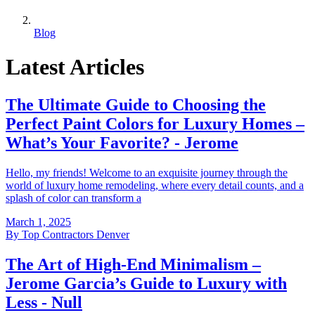
Blog
Latest Articles
The Ultimate Guide to Choosing the
Perfect Paint Colors for Luxury Homes –
What’s Your Favorite? - Jerome
Hello, my friends! Welcome to an exquisite journey through the
world of luxury home remodeling, where every detail counts, and a
splash of color can transform a
March 1, 2025
By
Top Contractors Denver
The Art of High-End Minimalism –
Jerome Garcia’s Guide to Luxury with
Less - Null