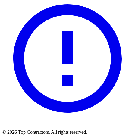
©
2026
Top Contractors. All rights reserved.