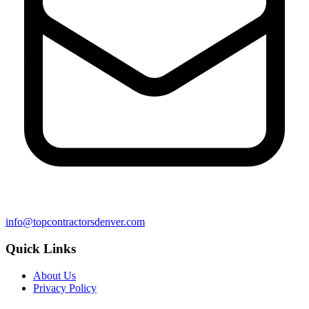
info@topcontractorsdenver.com
Quick Links
About Us
Privacy Policy