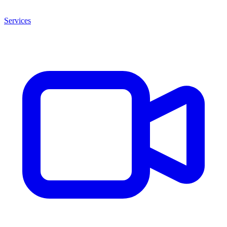
Services