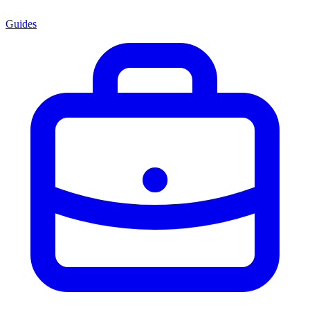
Guides