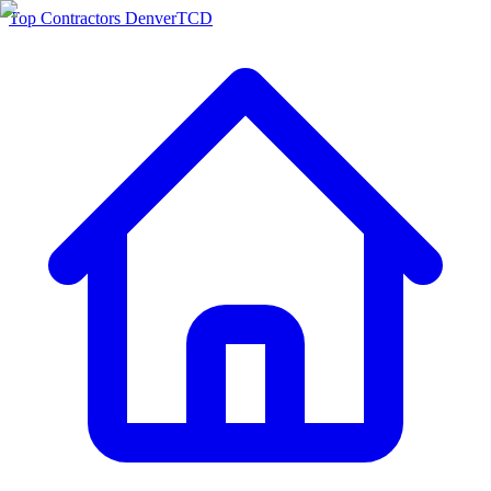
Top Contractors Denver
TCD