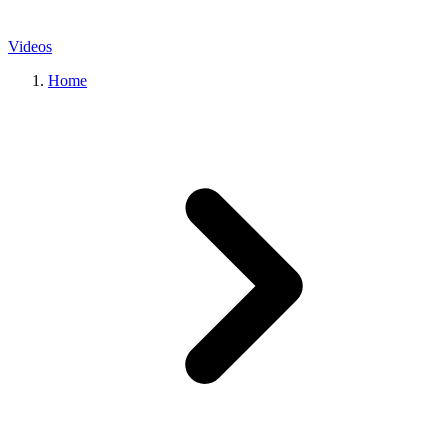
Videos
Home