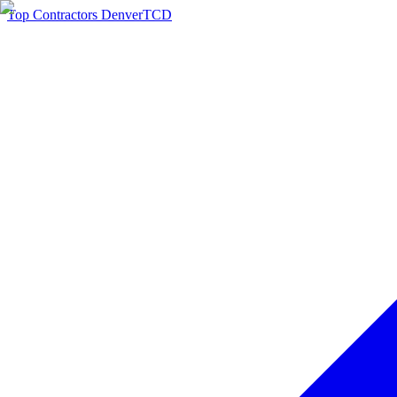
Top Contractors Denver
TCD