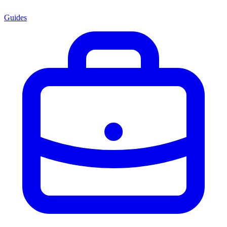
Guides