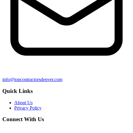
info@topcontractorsdenver.com
Quick Links
About Us
Privacy Policy
Connect With Us