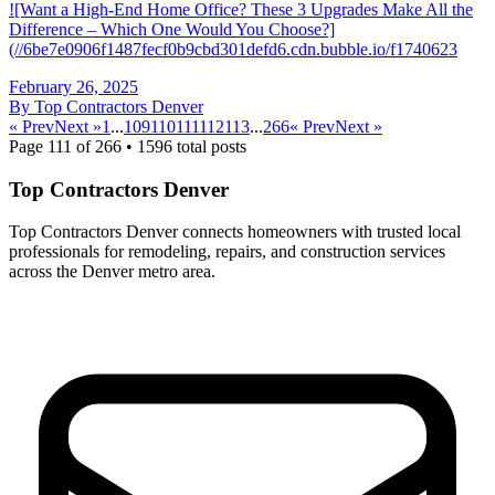
![Want a High-End Home Office? These 3 Upgrades Make All the
Difference – Which One Would You Choose?]
(//6be7e0906f1487fecf0b9cbd301defd6.cdn.bubble.io/f1740623
February 26, 2025
By
Top Contractors Denver
« Prev
Next »
1
...
109
110
111
112
113
...
266
« Prev
Next »
Page
111
of
266
•
1596
total posts
Top Contractors Denver
Top Contractors Denver connects homeowners with trusted local
professionals for remodeling, repairs, and construction services
across the Denver metro area.