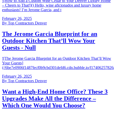
![How to Add a Custom Wine Cellar to Your Denver Luxury Home
– Cheers to That!]() Hello, wine aficionados and luxury home
enthusiasts! I’m Jerome Garcia, and t
February 26, 2025
By
Top Contractors Denver
The Jerome Garcia Blueprint for an
Outdoor Kitchen That’ll Wow Your
Guests - Null
![The Jerome Garcia Blueprint for an Outdoor Kitchen That’ll Wow
Your Guests]
(//6be7e0906f1487fecf0b9cbd301defd6.cdn.bubble.io/f174062578
February 26, 2025
By
Top Contractors Denver
Want a High-End Home Office? These 3
Upgrades Make All the Difference –
Which One Would You Choose?