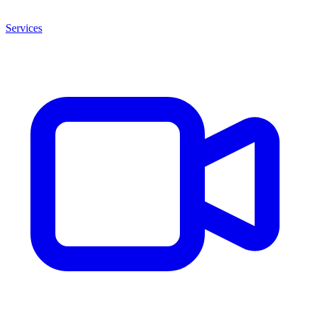
Services