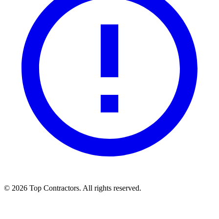
©
2026
Top Contractors. All rights reserved.