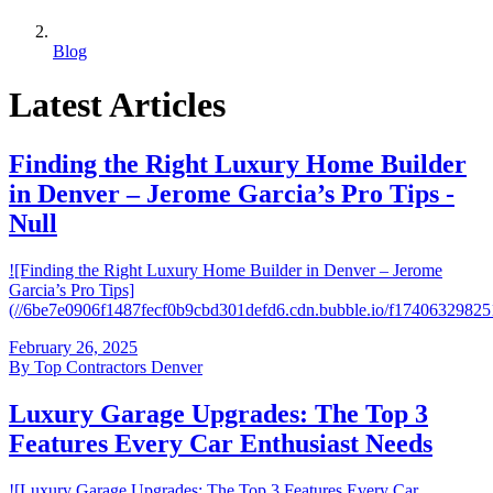
Blog
Latest Articles
Finding the Right Luxury Home Builder
in Denver – Jerome Garcia’s Pro Tips -
Null
![Finding the Right Luxury Home Builder in Denver – Jerome
Garcia’s Pro Tips]
(//6be7e0906f1487fecf0b9cbd301defd6.cdn.bubble.io/f174063298
February 26, 2025
By
Top Contractors Denver
Luxury Garage Upgrades: The Top 3
Features Every Car Enthusiast Needs
![Luxury Garage Upgrades: The Top 3 Features Every Car