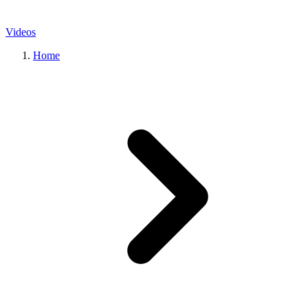
Videos
Home