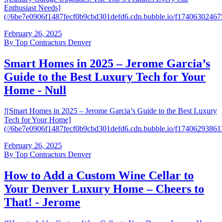
Enthusiast Needs]
(//6be7e0906f1487fecf0b9cbd301defd6.cdn.bubble.io/f17406302
February 26, 2025
By
Top Contractors Denver
Smart Homes in 2025 – Jerome Garcia’s
Guide to the Best Luxury Tech for Your
Home - Null
![Smart Homes in 2025 – Jerome Garcia’s Guide to the Best Luxury
Tech for Your Home]
(//6be7e0906f1487fecf0b9cbd301defd6.cdn.bubble.io/f174062938
February 26, 2025
By
Top Contractors Denver
How to Add a Custom Wine Cellar to
Your Denver Luxury Home – Cheers to
That! - Jerome