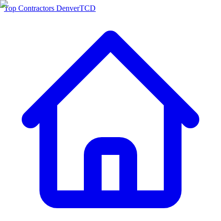
Top Contractors Denver
TCD