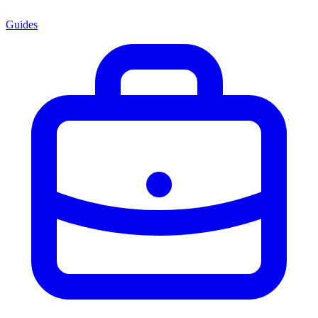
Guides