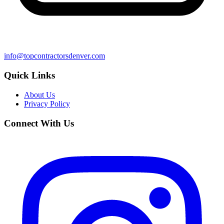
info@topcontractorsdenver.com
Quick Links
About Us
Privacy Policy
Connect With Us