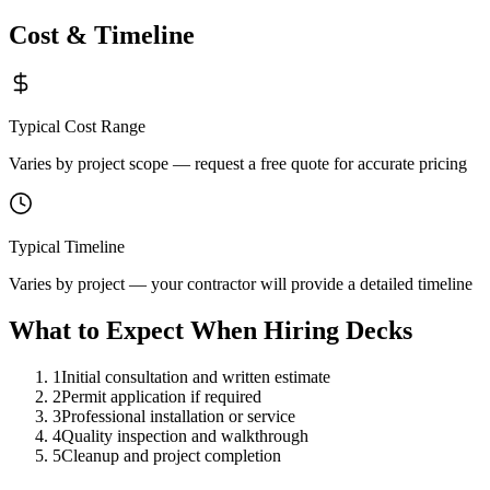
Cost & Timeline
Typical Cost Range
Varies by project scope — request a free quote for accurate pricing
Typical Timeline
Varies by project — your contractor will provide a detailed timeline
What to Expect When Hiring
Decks
1
Initial consultation and written estimate
2
Permit application if required
3
Professional installation or service
4
Quality inspection and walkthrough
5
Cleanup and project completion