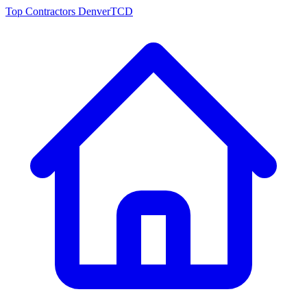
Top Contractors Denver
TCD