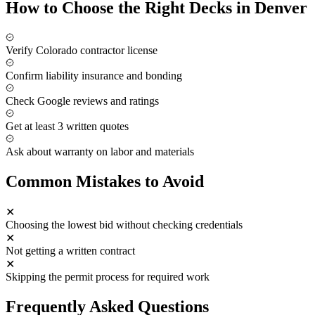
How to Choose the Right
Decks
in Denver
Verify Colorado contractor license
Confirm liability insurance and bonding
Check Google reviews and ratings
Get at least 3 written quotes
Ask about warranty on labor and materials
Common Mistakes to Avoid
✕
Choosing the lowest bid without checking credentials
✕
Not getting a written contract
✕
Skipping the permit process for required work
Frequently Asked Questions