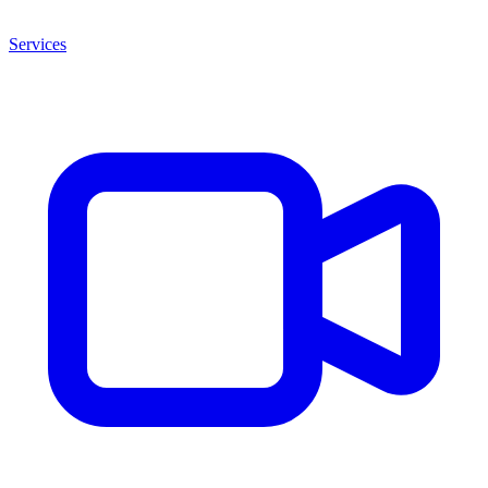
Services