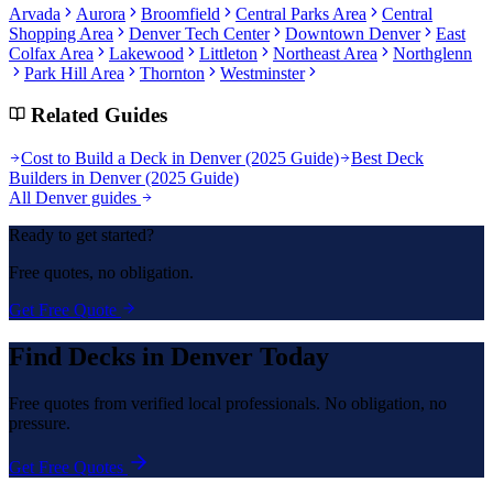
Arvada
Aurora
Broomfield
Central Parks Area
Central
Shopping Area
Denver Tech Center
Downtown Denver
East
Colfax Area
Lakewood
Littleton
Northeast Area
Northglenn
Park Hill Area
Thornton
Westminster
Related Guides
Cost to Build a Deck in Denver (2025 Guide)
Best Deck
Builders in Denver (2025 Guide)
All Denver guides
Ready to get started?
Free quotes, no obligation.
Get Free Quote
Find
Decks
in Denver Today
Free quotes from verified local professionals. No obligation, no
pressure.
Get Free Quotes