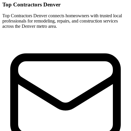
Top Contractors Denver
Top Contractors Denver connects homeowners with trusted local
professionals for remodeling, repairs, and construction services
across the Denver metro area.