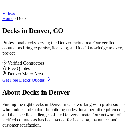
Videos
Home
Decks
Decks
in Denver, CO
Professional decks serving the Denver metro area. Our verified
contractors bring expertise, licensing, and local knowledge to every
project.
Verified Contractors
Free Quotes
Denver Metro Area
Get Free
Decks
Quotes
About
Decks
in Denver
Finding the right decks in Denver means working with professionals
who understand Colorado building codes, local permit requirements,
and the specific challenges of the Denver climate. Our network of
verified contractors has been vetted for licensing, insurance, and
customer satisfaction.