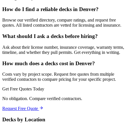
How do I find a reliable decks in Denver?
Browse our verified directory, compare ratings, and request free
quotes. All listed contractors are vetted for licensing and insurance.
What should I ask a decks before hiring?
Ask about their license number, insurance coverage, warranty terms,
timeline, and whether they pull permits. Get everything in writing.
How much does a decks cost in Denver?
Costs vary by project scope. Request free quotes from multiple
verified contractors to compare pricing for your specific project.
Get Free Quotes Today
No obligation. Compare verified contractors.
Request Free Quote
Decks
by Location